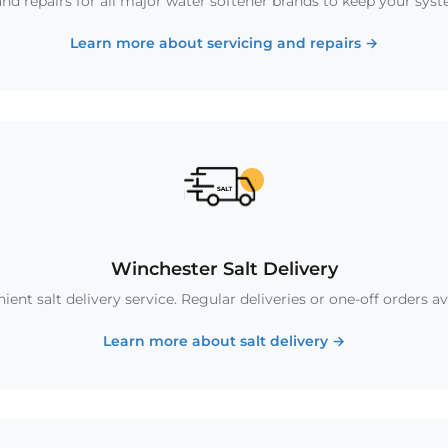
nd repairs for all major water softener brands to keep your sys
Learn more about servicing and repairs
→
Winchester Salt Delivery
ent salt delivery service. Regular deliveries or one-off orders av
Learn more about salt delivery
→