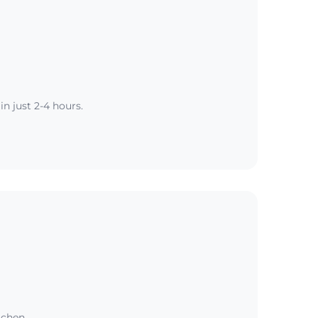
n just 2-4 hours.
tchen.