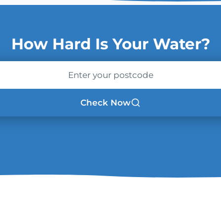
How Hard Is Your Water?
ode
Check Now