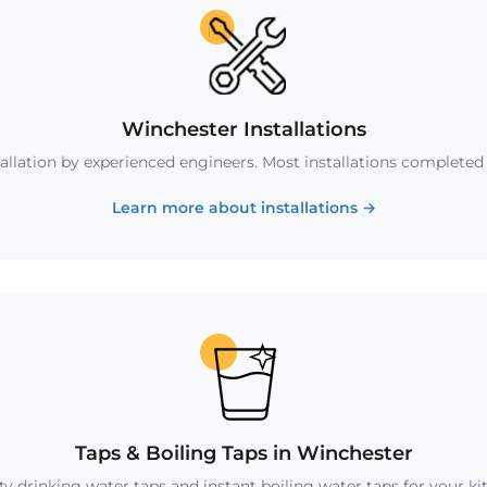
Winchester Installations
tallation by experienced engineers. Most installations completed i
Learn more about installations
→
Taps & Boiling Taps in Winchester
ty drinking water taps and instant boiling water taps for your ki