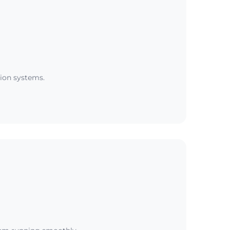
tion systems.