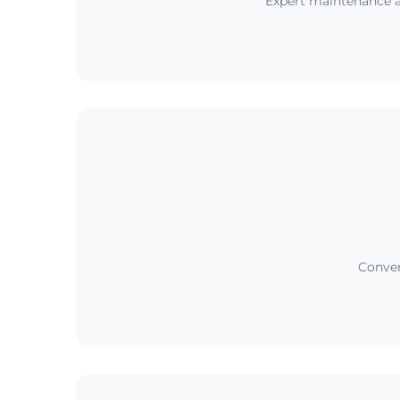
Expert maintenance a
Conveni