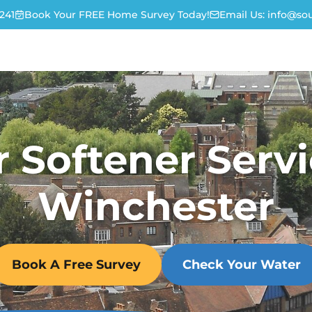
241
Book Your FREE Home Survey Today!
Email Us:
info@sou
 Softener Servi
Winchester
Book A Free Survey
Check Your Water