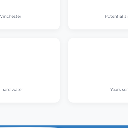
Winchester
Potential a
 hard water
Years se