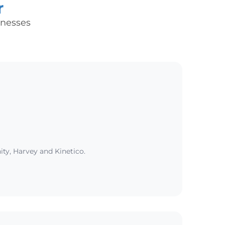
r
inesses
ity, Harvey and Kinetico.