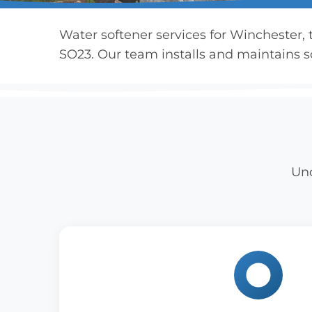
Water softener services for Winchester,
SO23. Our team installs and maintains so
Und