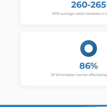
260-265
PPM average water hardness in 
86%
Of Winchester homes affected by