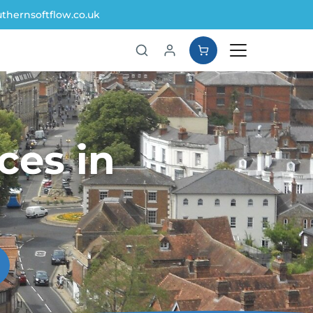
thernsoftflow.co.uk
ces in