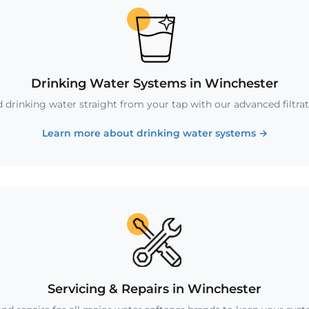
Drinking Water Systems in Winchester
ed drinking water straight from your tap with our advanced filtra
Learn more about drinking water systems
→
Servicing & Repairs in Winchester