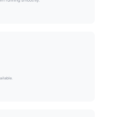
tem running smoothly.
ailable.