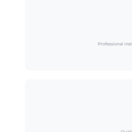
Professional ins
Quali