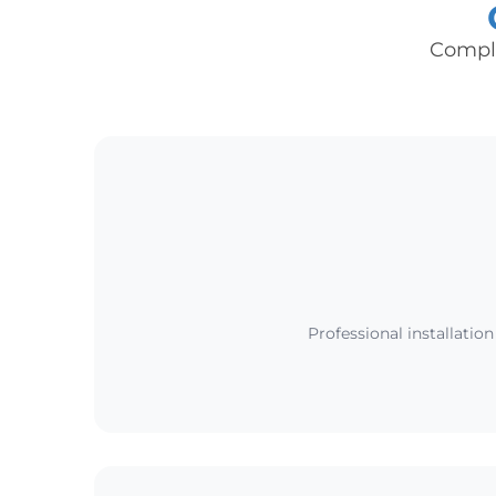
Comple
Professional installatio