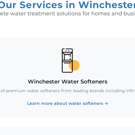
Our Services in Wincheste
te water treatment solutions for homes and bus
Winchester Water Softeners
n of premium water softeners from leading brands including Infin
Learn more about water softeners
→