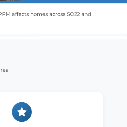
3 PPM affects homes across SO22 and
area