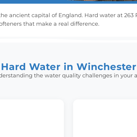
 the ancient capital of England. Hard water at 26
fteners that make a real difference.
Hard Water in Winchester
erstanding the water quality challenges in your 