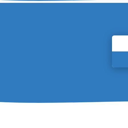
Enter
your
postc