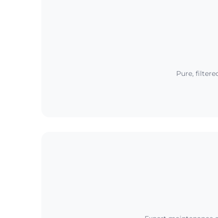
Pure, filter