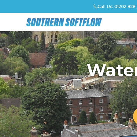
Call Us:
01202 828 
Water