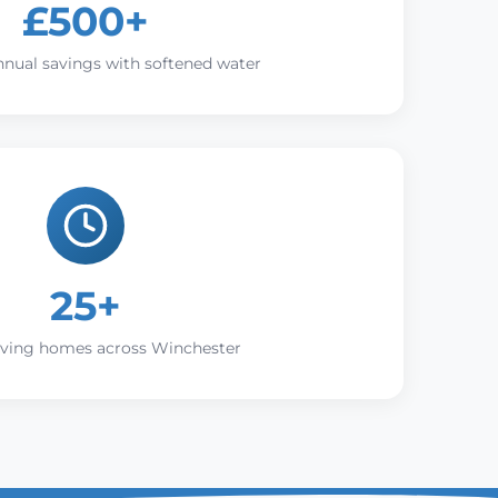
£500+
nnual savings with softened water
25+
rving homes across Winchester