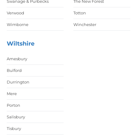
Swanage & Purbecks
The New Forest
Verwood
Totton
Wimborne
Winchester
Wiltshire
Amesbury
Bulford
Durrington
Mere
Porton
Salisbury
Tisbury