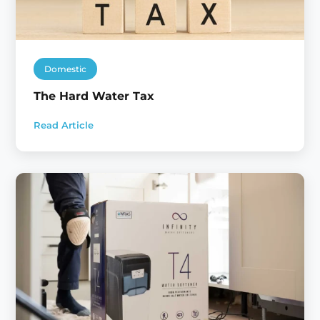
Domestic
The Hard Water Tax
Read Article
:
The
Hard
Water
Tax