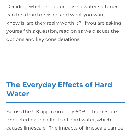
Deciding whether to purchase a water softener
can be a hard decision and what you want to
know is ‘are they really worth it?’ If you are asking
yourself this question, read on as we discuss the
options and key considerations.
The Everyday Effects of Hard
Water
Across the UK approximately 60% of homes are
impacted by the effects of hard water, which
causes limescale. The impacts of limescale can be