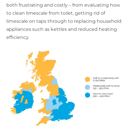
both frustrating and costly – from evaluating how
to clean limescale from toilet, getting rid of
limescale on taps through to replacing household
appliances such as kettles and reduced heating
efficiency.