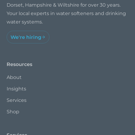
Dorset, Hampshire & Wiltshire for over 30 years.
Your local experts in water softeners and drinking
water systems.
We're hiring
Resources
About
Insights
Services
Shop
Services