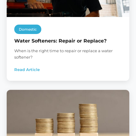
Domestic
Water Softeners: Repair or Replace?
When is the right time to repair or replace a water
softener?
Read Article
:
Water
Softeners:
Repair
or
Replace?