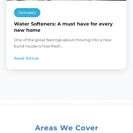
Domestic
Water Softeners: A must have for every
new home
One of the great feelings about moving into a new
build house is how fresh…
Read Article
:
Water
Softeners:
A
must
have
for
every
new
home
Areas We Cover