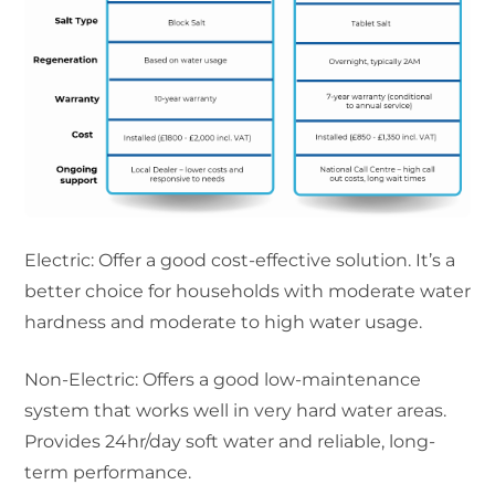
Electric: Offer a good cost-effective solution. It’s a
better choice for households with moderate water
hardness and moderate to high water usage.
Non-Electric: Offers a good low-maintenance
system that works well in very hard water areas.
Provides 24hr/day soft water and reliable, long-
term performance.