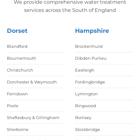
We provide comprehensive water treatment
services across the South of England
Dorset
Hampshire
Blandford
Brockenhurst
Bournemouth
Dibden Purlieu
Christchurch
Eastleigh
Dorchester & Weymouth
Fordingbridge
Ferndown
Lymington
Poole
Ringwood
Shaftesbury & Gillingham
Romsey
Sherborne
Stockbridge