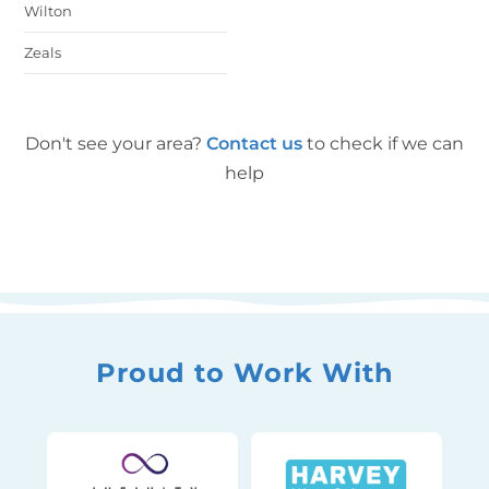
Wilton
Zeals
Don't see your area?
Contact us
to check if we can
help
Proud to Work With