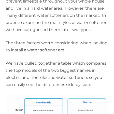
prevent limescale throughout your whole house
and live in a hard water area. However, there are
many different water softeners on the market. In
order to examine the main tyles of water softener,
we have categorised them into two types:
The three factors worth considering when looking
to install a water softener are:
We have pulled together a table which compares
the top models of the two biggest names in
electric and non-electric water softeners so you
can easily see the differences side by side.