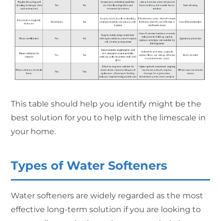
This table should help you identify might be the
best solution for you to help with the limescale in
your home.
Types of Water Softeners
Water softeners are widely regarded as the most
effective long-term solution if you are looking to