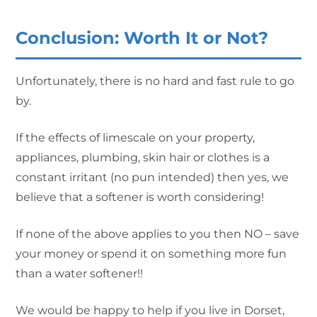
Conclusion: Worth It or Not?
Unfortunately, there is no hard and fast rule to go
by.
If the effects of limescale on your property,
appliances, plumbing, skin hair or clothes is a
constant irritant (no pun intended) then yes, we
believe that a softener is worth considering!
If none of the above applies to you then NO – save
your money or spend it on something more fun
than a water softener!!
We would be happy to help if you live in Dorset,