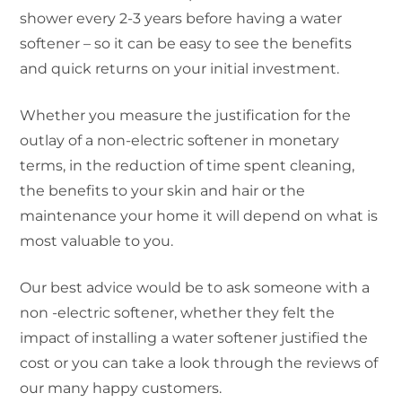
shower every 2-3 years before having a water
softener – so it can be easy to see the benefits
and quick returns on your initial investment.
Whether you measure the justification for the
outlay of a non-electric softener in monetary
terms, in the reduction of time spent cleaning,
the benefits to your skin and hair or the
maintenance your home it will depend on what is
most valuable to you.
Our best advice would be to ask someone with a
non -electric softener, whether they felt the
impact of installing a water softener justified the
cost or you can take a look through the reviews of
our many happy customers.