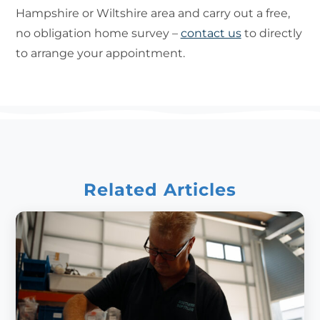
Hampshire or Wiltshire area and carry out a free,
no obligation home survey –
contact us
to directly
to arrange your appointment.
Related Articles