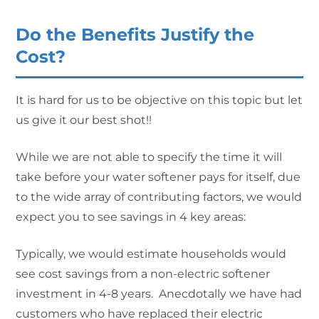
Do the Benefits Justify the
Cost?
It is hard for us to be objective on this topic but let
us give it our best shot!!
While we are not able to specify the time it will
take before your water softener pays for itself, due
to the wide array of contributing factors, we would
expect you to see savings in 4 key areas:
Typically, we would estimate households would
see cost savings from a non-electric softener
investment in 4-8 years. Anecdotally we have had
customers who have replaced their electric