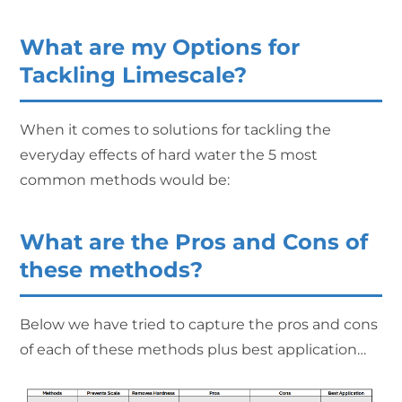
What are my Options for
Tackling Limescale?
When it comes to solutions for tackling the
everyday effects of hard water the 5 most
common methods would be:
What are the Pros and Cons of
these methods?
Below we have tried to capture the pros and cons
of each of these methods plus best application…