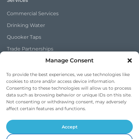
Commercial Services
Drinking Water
Quooker Taps
Trade Partnerships
Manage Consent
Contact Us
To provide the best experiences, we use technologies like
cookies to store and/or access device information.
01202 828 241
Consenting to these technologies will allow us to process
info@southernsoftflow.co.uk
data such as browsing behavior or unique IDs on this site.
Not consenting or withdrawing consent, may adversely
Bournemouth, Dorset
affect certain features and functions.
Mon-Fri 9am-4pm, Sat 9am-1pm
Accept