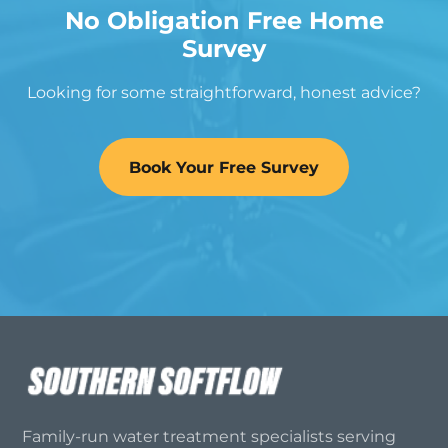
No Obligation Free Home
Survey
Looking for some straightforward, honest advice?
Book Your Free Survey
Family-run water treatment specialists serving