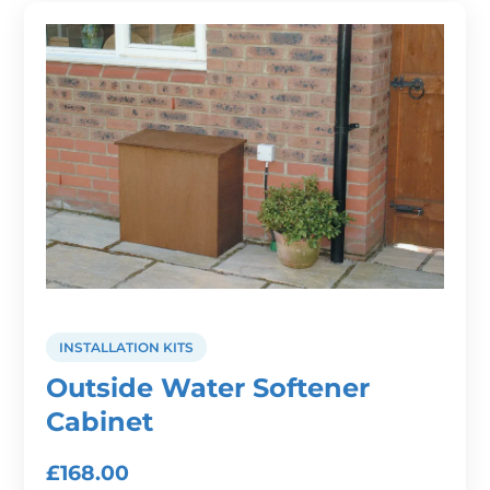
INSTALLATION KITS
Outside Water Softener
Cabinet
£
168.00