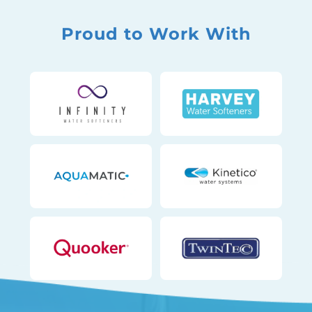
Proud to Work With