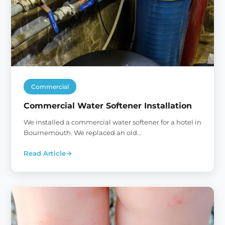
Commercial
Commercial Water Softener Installation
We installed a commercial water softener for a hotel in
Bournemouth. We replaced an old…
Read Article
→
:
Commercial
Water
Softener
Installation