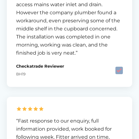
access mains water inlet and drain.
However the company plumber found a
workaround, even preserving some of the
middle shelf in the cupboard concerned.
The installation was completed in one
morning, working was clean, and the
finished job is very neat.”
Checkatrade Reviewer
BH19
“Fast response to our enquiry, full
information provided, work booked for
following week. Fitter arrived on time,