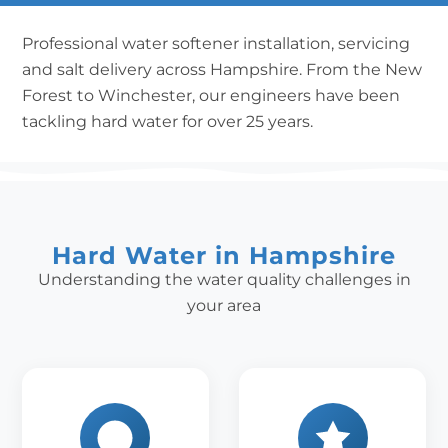
Professional water softener installation, servicing
and salt delivery across Hampshire. From the New
Forest to Winchester, our engineers have been
tackling hard water for over 25 years.
Hard Water in Hampshire
Understanding the water quality challenges in
your area