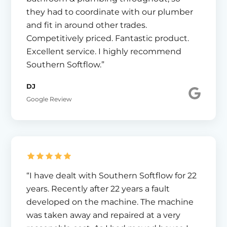
they had to coordinate with our plumber
and fit in around other trades.
Competitively priced. Fantastic product.
Excellent service. I highly recommend
Southern Softflow.”
DJ
Google Review
“I have dealt with Southern Softflow for 22
years. Recently after 22 years a fault
developed on the machine. The machine
was taken away and repaired at a very