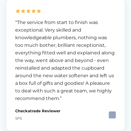
“The service from start to finish was
exceptional. Very skilled and
knowledgeable plumbers, nothing was
too much bother, brilliant receptionist,
everything fitted well and explained along
the way, went above and beyond - even
reinstalled and adapted the cupboard
around the new water softener and left us
a box full of gifts and goodies! A pleasure
to deal with such a great team, we highly
recommend them.”
Checkatrade Reviewer
SP5