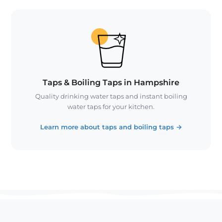
Taps & Boiling Taps in Hampshire
Quality drinking water taps and instant boiling
water taps for your kitchen.
Learn more about taps and boiling taps
→