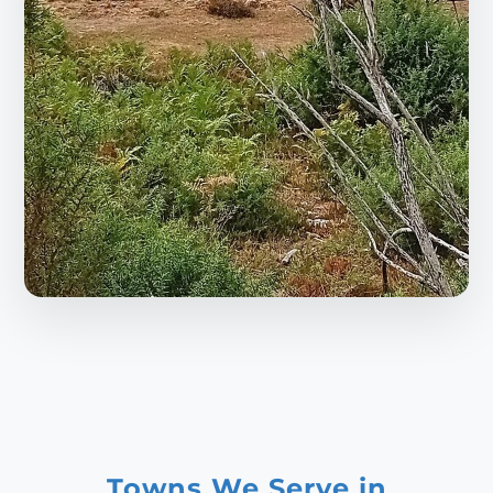
Towns We Serve in