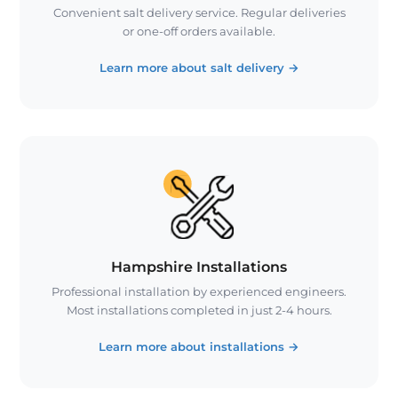
Convenient salt delivery service. Regular deliveries
or one-off orders available.
Learn more about salt delivery
→
Hampshire Installations
Professional installation by experienced engineers.
Most installations completed in just 2-4 hours.
Learn more about installations
→