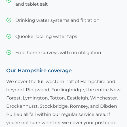
and tablet salt
Drinking water systems and filtration
Quooker boiling water taps
Free home surveys with no obligation
Our Hampshire coverage
We cover the full western half of Hampshire and
beyond. Ringwood, Fordingbridge, the entire New
Forest, Lymington, Totton, Eastleigh, Winchester,
Brockenhurst, Stockbridge, Romsey, and Dibden
Purlieu all fall within our regular service area. If
you’re not sure whether we cover your postcode,