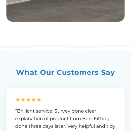
What Our Customers Say
“Brilliant service. Survey done clear
explanation of product from Ben. Fitting
done three days later. Very helpful and tidy