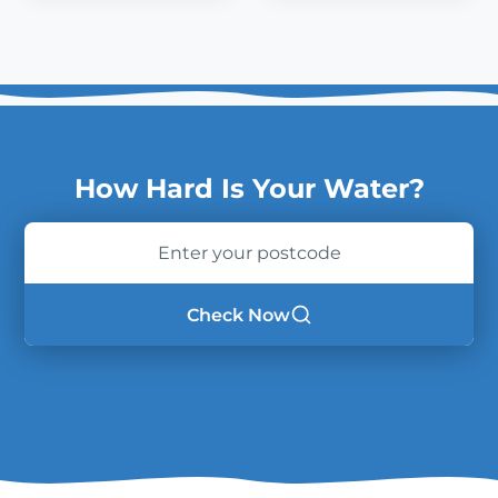
How Hard Is Your Water?
Enter
your
postcode
Check Now