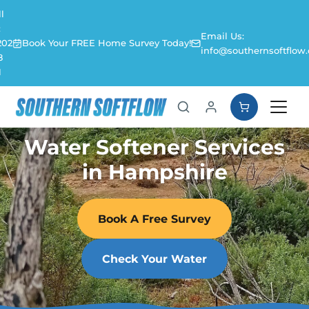
l
:
Email Us:
202
Book Your FREE Home Survey Today!
info@southernsoftflow.
8
1
Water Softener Services
in Hampshire
Book A Free Survey
Check Your Water