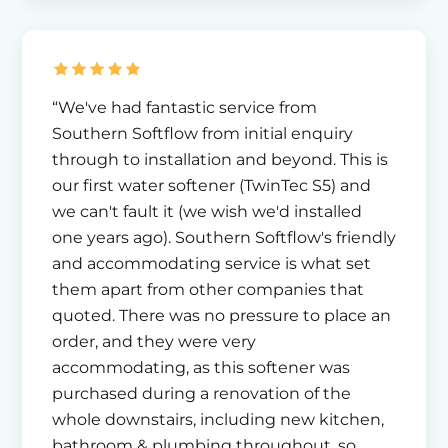
“We've had fantastic service from
Southern Softflow from initial enquiry
through to installation and beyond. This is
our first water softener (TwinTec S5) and
we can't fault it (we wish we'd installed
one years ago). Southern Softflow's friendly
and accommodating service is what set
them apart from other companies that
quoted. There was no pressure to place an
order, and they were very
accommodating, as this softener was
purchased during a renovation of the
whole downstairs, including new kitchen,
bathroom & plumbing throughout, so