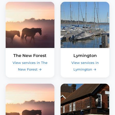
The New Forest
Lymington
View services in The
View services in
New Forest
→
Lymington
→