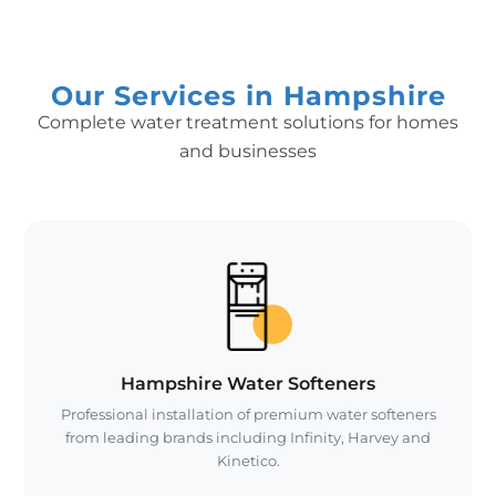
Our Services in Hampshire
Complete water treatment solutions for homes
and businesses
Hampshire Water Softeners
Professional installation of premium water softeners
from leading brands including Infinity, Harvey and
Kinetico.