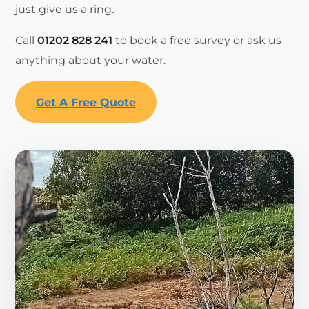
just give us a ring.
Call
01202 828 241
to book a free survey or ask us
anything about your water.
Get A Free Quote