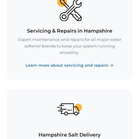
Servicing & Repairs in Hampshire
Expert maintenance and repairs for all major water
softener brands to keep your system running
smoothly.
Learn more about servicing and repairs
→
Hampshire Salt Delivery