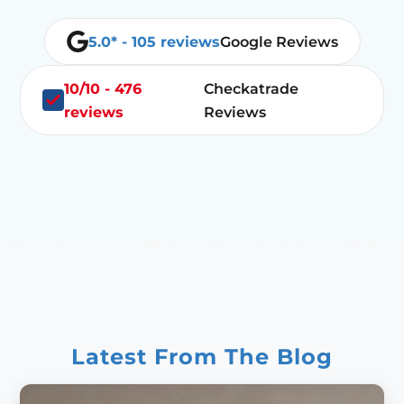
5.0* - 105 reviews
Google Reviews
10/10 - 476
Checkatrade
reviews
Reviews
Latest From The Blog