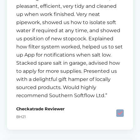
pleasant, efficient, very tidy and cleaned
up when work finished. Very neat
pipework, showed us how to isolate soft
water if required at any time, and showed
us position of new stopcock. Explained
how filter system worked, helped us to set
up App for notifications when salt low.
Stacked spare salt in garage, advised how
to apply for more supplies. Presented us
with a delightful gift hamper of locally
sourced products. Would highly
recommend Southern Softflow Ltd.”
Checkatrade Reviewer
BH21