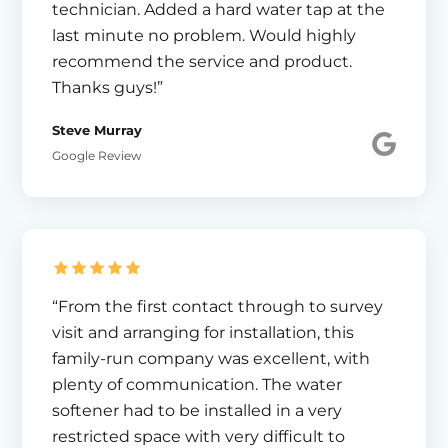
technician. Added a hard water tap at the
last minute no problem. Would highly
recommend the service and product.
Thanks guys!”
Steve Murray
Google Review
“From the first contact through to survey
visit and arranging for installation, this
family-run company was excellent, with
plenty of communication. The water
softener had to be installed in a very
restricted space with very difficult to