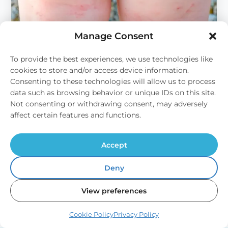
Manage Consent
To provide the best experiences, we use technologies like
cookies to store and/or access device information.
Consenting to these technologies will allow us to process
Domestic
data such as browsing behavior or unique IDs on this site.
Not consenting or withdrawing consent, may adversely
Hard Water and Skin Problems
affect certain features and functions.
Your Skin Might Not Like Your Water Have you
suffered from occasional bouts of dry…
Accept
Read Article
→
:
Deny
Hard
Water
View preferences
and
Skin
Problems
Cookie Policy
Privacy Policy