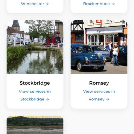
Winchester
→
Brockenhurst
→
Stockbridge
Romsey
View services in
View services in
Stockbridge
→
Romsey
→