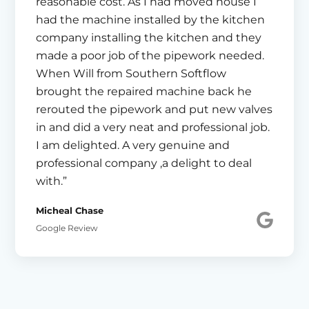
reasonable cost. As I had moved house I
had the machine installed by the kitchen
company installing the kitchen and they
made a poor job of the pipework needed.
When Will from Southern Softflow
brought the repaired machine back he
rerouted the pipework and put new valves
in and did a very neat and professional job.
I am delighted. A very genuine and
professional company ,a delight to deal
with.”
Micheal Chase
Google Review