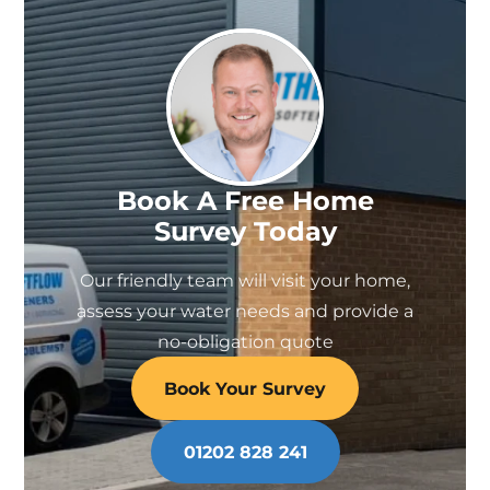
Book A Free Home
Survey Today
Our friendly team will visit your home,
assess your water needs and provide a
no-obligation quote
Book Your Survey
01202 828 241