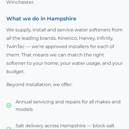
Winchester.
What we do in Hampshire
We supply, install and service water softeners from
all the leading brands. Kinetico, Harvey, Infinity,
TwinTec — we’re approved installers for each of
them. That means we can match the right
softener to your home, your water usage, and your
budget.
Beyond installation, we offer:
Annual servicing and repairs for all makes and
models
Salt delivery across Hampshire — block salt