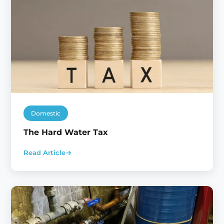
Domestic
The Hard Water Tax
Read Article
→
:
The
Hard
Water
Tax