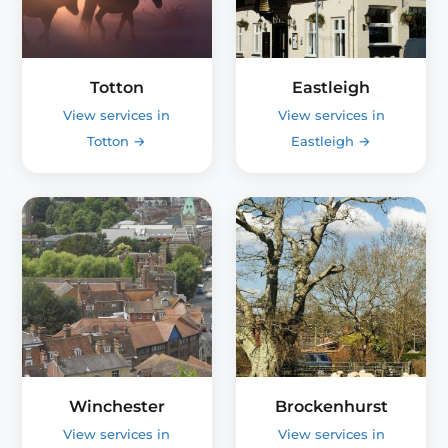
Totton
Eastleigh
View services in
View services in
Totton
→
Eastleigh
→
Winchester
Brockenhurst
View services in
View services in