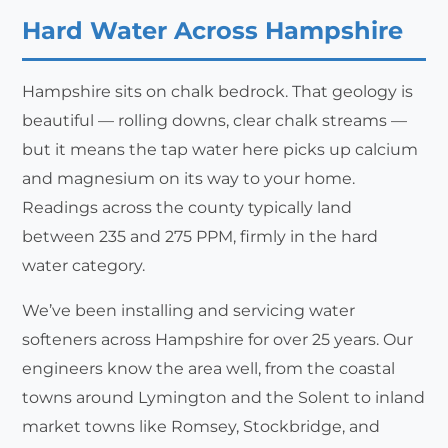
Hard Water Across Hampshire
Hampshire sits on chalk bedrock. That geology is
beautiful — rolling downs, clear chalk streams —
but it means the tap water here picks up calcium
and magnesium on its way to your home.
Readings across the county typically land
between 235 and 275 PPM, firmly in the hard
water category.
We’ve been installing and servicing water
softeners across Hampshire for over 25 years. Our
engineers know the area well, from the coastal
towns around Lymington and the Solent to inland
market towns like Romsey, Stockbridge, and