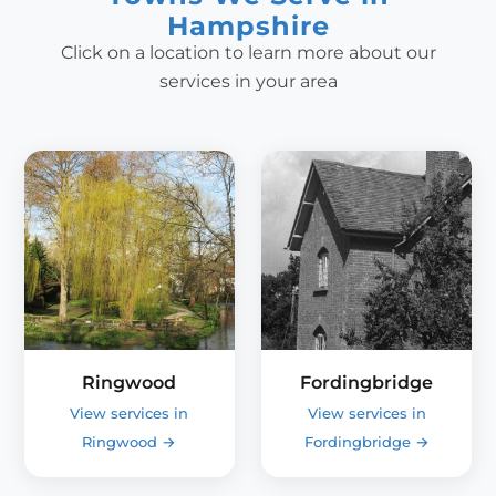
Hampshire
Click on a location to learn more about our
services in your area
Ringwood
Fordingbridge
View services in
View services in
Ringwood
→
Fordingbridge
→