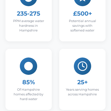
235-275
£500+
PPM average water
Potential annual
hardness in
savings with
Hampshire
softened water
85%
25+
Of Hampshire
Years serving homes
homes affected by
across Hampshire
hard water