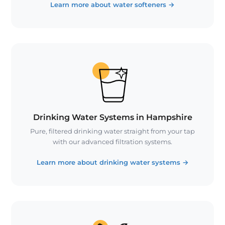
Learn more about water softeners
→
Drinking Water Systems in Hampshire
Pure, filtered drinking water straight from your tap
with our advanced filtration systems.
Learn more about drinking water systems
→