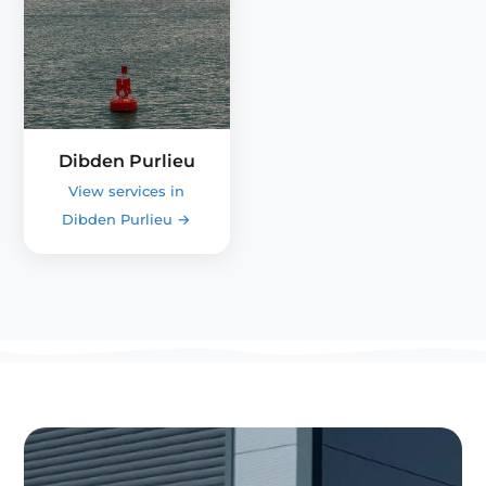
Dibden Purlieu
View services in
Dibden Purlieu
→