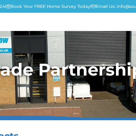
241
Book Your FREE Home Survey Today!
Email Us:
info@sou
rade Partnershi