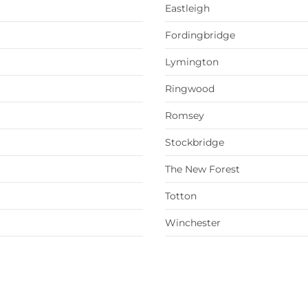
Eastleigh
Fordingbridge
Lymington
Ringwood
Romsey
Stockbridge
The New Forest
Totton
Winchester