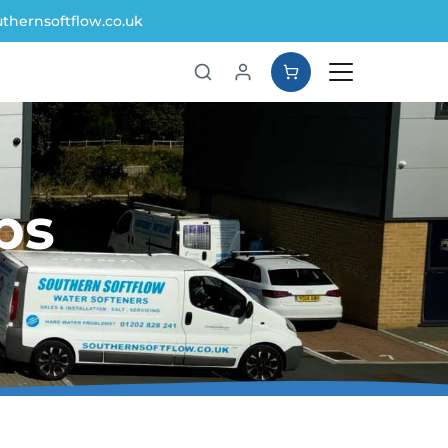
thernsoftflow.co.uk
ps