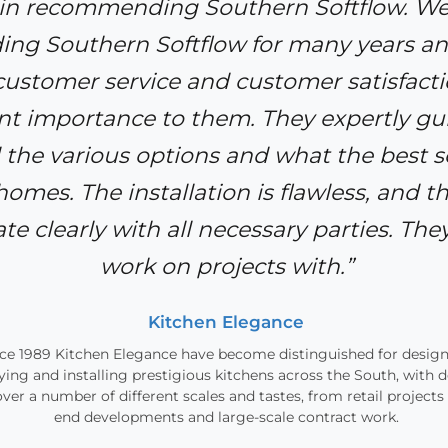
 in recommending Southern Softflow. W
g Southern Softflow for many years an
 customer service and customer satisfacti
 importance to them. They expertly gui
 the various options and what the best s
 homes. The installation is flawless, and t
 clearly with all necessary parties. They
work on projects with.”
Kitchen Elegance
ce 1989 Kitchen Elegance have become distinguished for design
ying and installing prestigious kitchens across the South, with 
over a number of different scales and tastes, from retail projects
end developments and large-scale contract work.