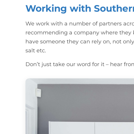
Working with Souther
We work with a number of partners acro
recommending a company where they kno
have someone they can rely on, not only 
salt etc.
Don’t just take our word for it – hear f