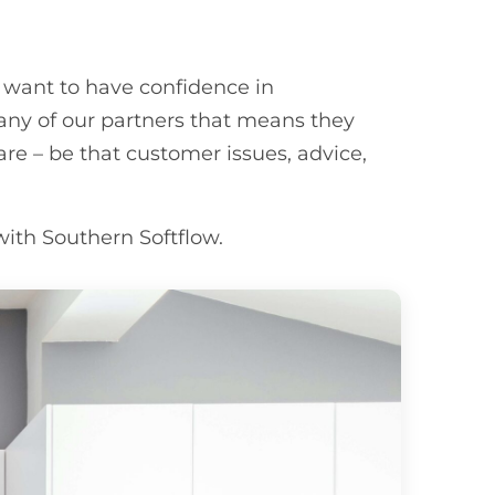
 want to have confidence in
ny of our partners that means they
are – be that customer issues, advice,
with Southern Softflow.