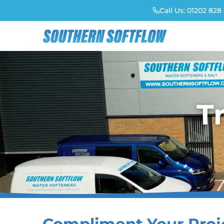
Call Us:
01202 828 
T