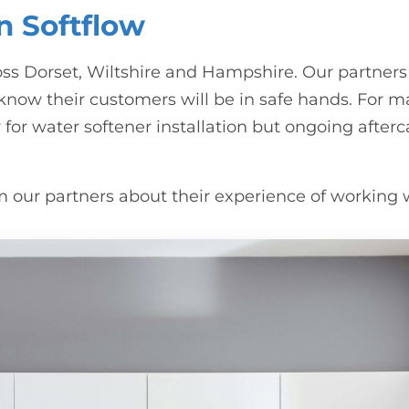
n Softflow
ss Dorset, Wiltshire and Hampshire. Our partners
w their customers will be in safe hands. For ma
for water softener installation but ongoing afterc
rom our partners about their experience of working 