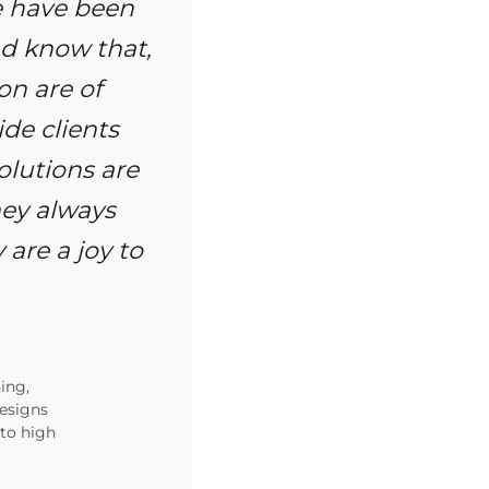
e have been
d know that,
on are of
de clients
olutions are
hey always
 are a joy to
ing,
designs
 to high