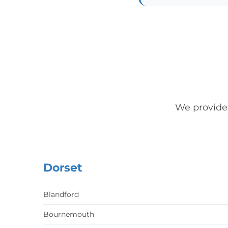
We provide
Dorset
Blandford
Bournemouth