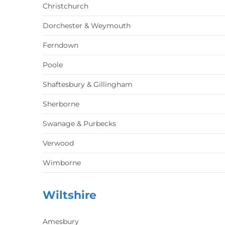
Christchurch
Dorchester & Weymouth
Ferndown
Poole
Shaftesbury & Gillingham
Sherborne
Swanage & Purbecks
Verwood
Wimborne
Wiltshire
Amesbury