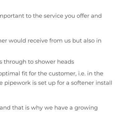
mportant to the service you offer and
mer would receive from us but also in
aps through to shower heads
timal fit for the customer, i.e. in the
 pipework is set up for a softener install
 and that is why we have a growing