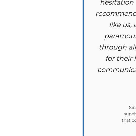
hesitation
recommendin
like us,
paramount
through all
for their
communicate
Sin
suppl
that c