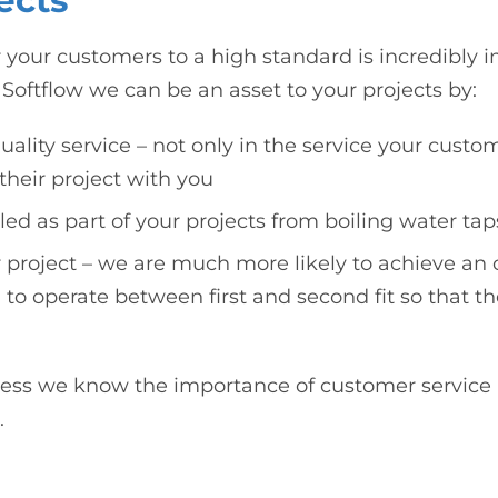
ects
 your customers to a high standard is incredibly i
Softflow we can be an asset to your projects by:
uality service – not only in the service your custo
their project with you
lled as part of your projects from boiling water t
 project – we are much more likely to achieve an op
 to operate between first and second fit so that the
iness we know the importance of customer service
.