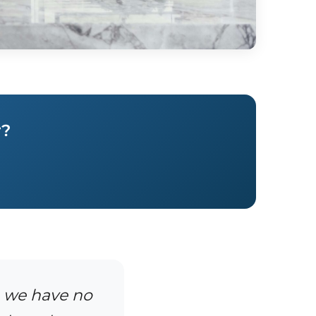
r?
, we have no