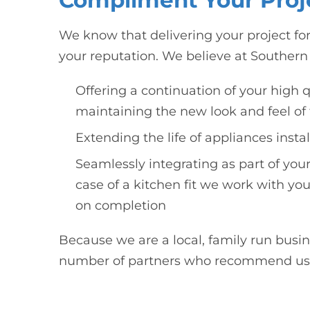
Compliment Your Proj
We know that delivering your project for
your reputation. We believe at Southern 
Offering a continuation of your high q
maintaining the new look and feel of 
Extending the life of appliances insta
Seamlessly integrating as part of your
case of a kitchen fit we work with you
on completion
Because we are a local, family run bus
number of partners who recommend us