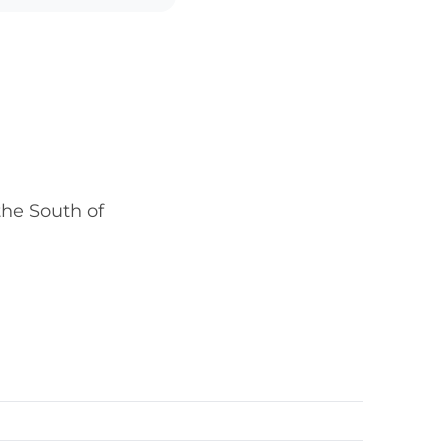
he South of