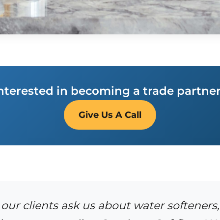
nterested in becoming a trade partne
Give Us A Call
ur clients ask us about water softeners