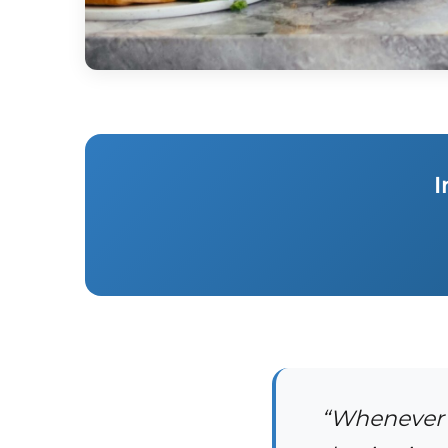
I
“Whenever o