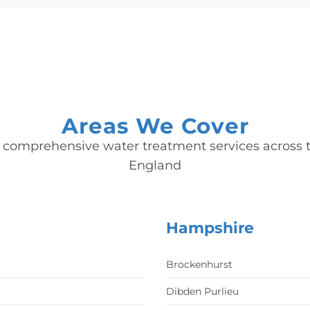
Areas We Cover
 comprehensive water treatment services across t
England
Hampshire
Brockenhurst
Dibden Purlieu