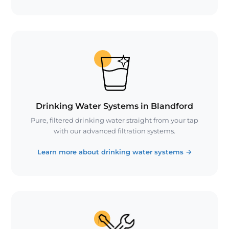
Drinking Water Systems in Blandford
Pure, filtered drinking water straight from your tap
with our advanced filtration systems.
Learn more about drinking water systems
→