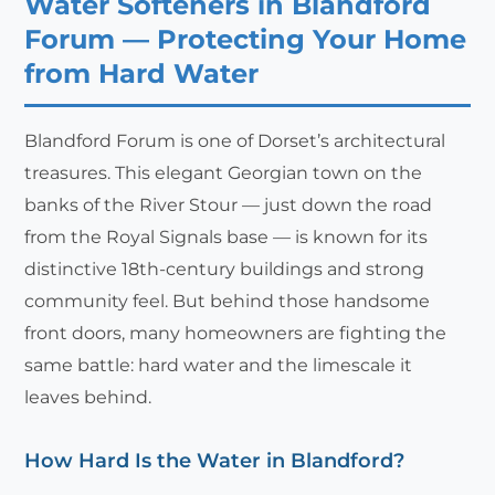
Water Softeners in Blandford
Forum — Protecting Your Home
from Hard Water
Blandford Forum is one of Dorset’s architectural
treasures. This elegant Georgian town on the
banks of the River Stour — just down the road
from the Royal Signals base — is known for its
distinctive 18th-century buildings and strong
community feel. But behind those handsome
front doors, many homeowners are fighting the
same battle: hard water and the limescale it
leaves behind.
How Hard Is the Water in Blandford?