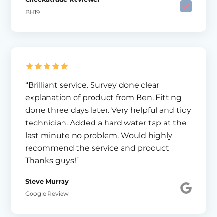
BH19
“Brilliant service. Survey done clear
explanation of product from Ben. Fitting
done three days later. Very helpful and tidy
technician. Added a hard water tap at the
last minute no problem. Would highly
recommend the service and product.
Thanks guys!”
Steve Murray
Google Review