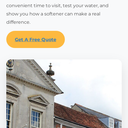
convenient time to visit, test your water, and
show you how a softener can make a real
difference.
Get A Free Quote