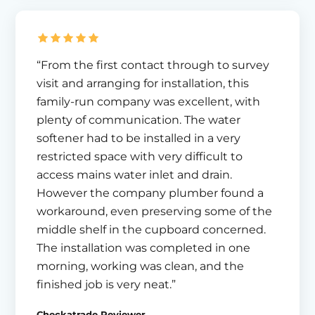
“From the first contact through to survey
visit and arranging for installation, this
family-run company was excellent, with
plenty of communication. The water
softener had to be installed in a very
restricted space with very difficult to
access mains water inlet and drain.
However the company plumber found a
workaround, even preserving some of the
middle shelf in the cupboard concerned.
The installation was completed in one
morning, working was clean, and the
finished job is very neat.”
Checkatrade Reviewer