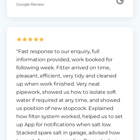
Google Review
“Fast response to our enquiry, full
information provided, work booked for
following week. Fitter arrived on time,
pleasant, efficient, very tidy and cleaned
up when work finished. Very neat
pipework, showed us how to isolate soft
water if required at any time, and showed
us position of new stopcock. Explained
how filter system worked, helped us to set
up App for notifications when salt low.
Stacked spare salt in garage, advised how