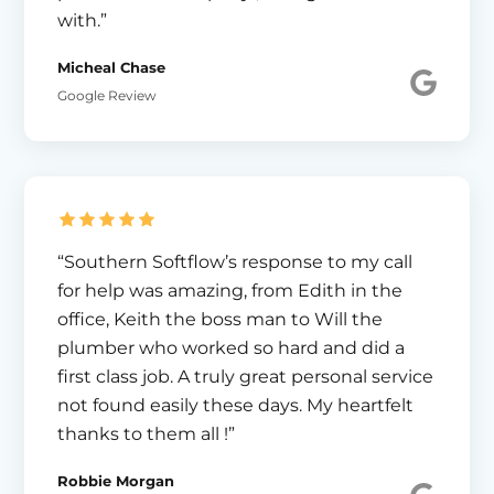
with.”
Micheal Chase
Google Review
“Southern Softflow’s response to my call
for help was amazing, from Edith in the
office, Keith the boss man to Will the
plumber who worked so hard and did a
first class job. A truly great personal service
not found easily these days. My heartfelt
thanks to them all !”
Robbie Morgan