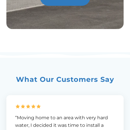
What Our Customers Say
“Moving home to an area with very hard
water, I decided it was time to install a