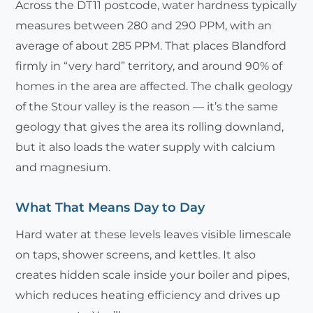
Across the DT11 postcode, water hardness typically
measures between 280 and 290 PPM, with an
average of about 285 PPM. That places Blandford
firmly in “very hard” territory, and around 90% of
homes in the area are affected. The chalk geology
of the Stour valley is the reason — it’s the same
geology that gives the area its rolling downland,
but it also loads the water supply with calcium
and magnesium.
What That Means Day to Day
Hard water at these levels leaves visible limescale
on taps, shower screens, and kettles. It also
creates hidden scale inside your boiler and pipes,
which reduces heating efficiency and drives up