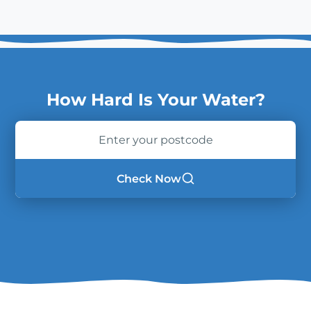
How Hard Is Your Water?
Enter
your
postcode
Check Now