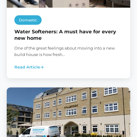
Domestic
Water Softeners: A must have for every
new home
One of the great feelings about moving into a new
build house is how fresh…
Read Article
→
:
Water
Softeners:
A
must
have
for
every
new
home