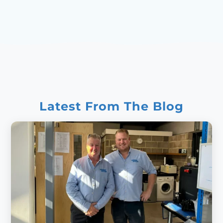
Latest From The Blog