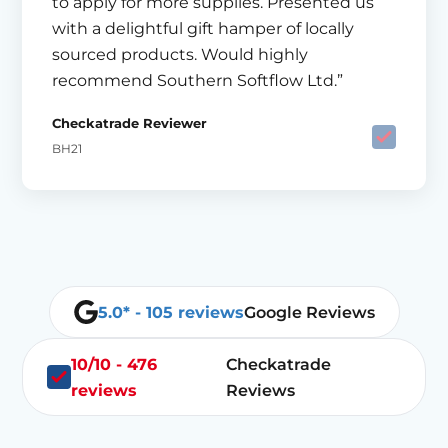
to apply for more supplies. Presented us
with a delightful gift hamper of locally
sourced products. Would highly
recommend Southern Softflow Ltd.”
Checkatrade Reviewer
BH21
5.0* - 105 reviews
Google Reviews
10/10 - 476
Checkatrade
reviews
Reviews