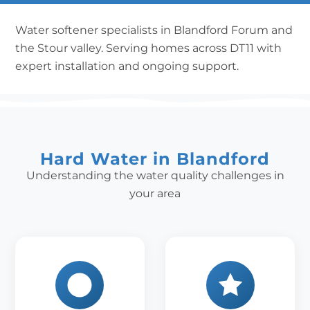
Water softener specialists in Blandford Forum and
the Stour valley. Serving homes across DT11 with
expert installation and ongoing support.
Hard Water in Blandford
Understanding the water quality challenges in
your area