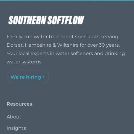
Family-run water treatment specialists serving
Dorset, Hampshire & Wiltshire for over 30 years.
Your local experts in water softeners and drinking
water systems.
We're hiring
Resources
About
Insights