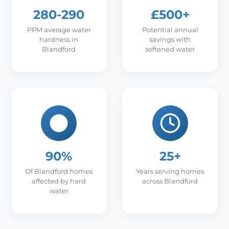
280-290
£500+
PPM average water
Potential annual
hardness in
savings with
Blandford
softened water
90%
25+
Of Blandford homes
Years serving homes
affected by hard
across Blandford
water