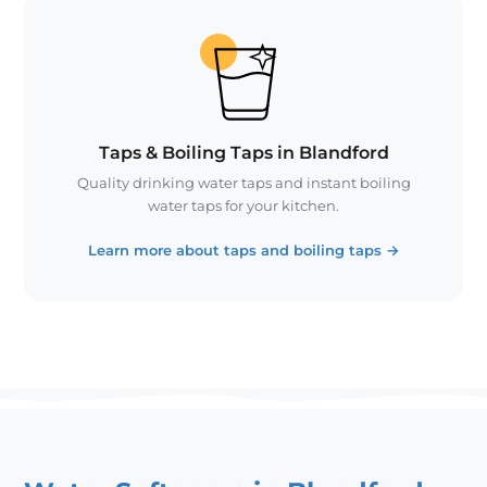
Taps & Boiling Taps in Blandford
Quality drinking water taps and instant boiling
water taps for your kitchen.
Learn more about taps and boiling taps
→