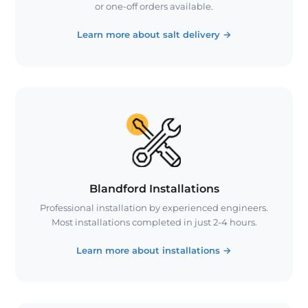
or one-off orders available.
Learn more about salt delivery
→
Blandford Installations
Professional installation by experienced engineers.
Most installations completed in just 2-4 hours.
Learn more about installations
→