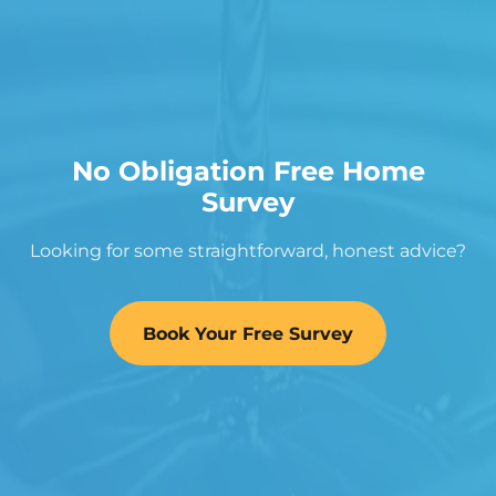
No Obligation Free Home
Survey
Looking for some straightforward, honest advice?
Book Your Free Survey