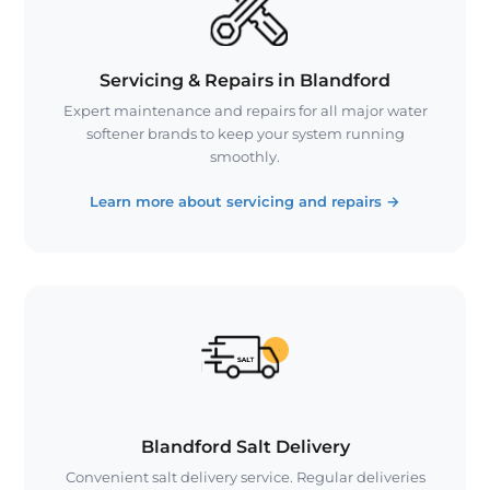
Servicing & Repairs in Blandford
Expert maintenance and repairs for all major water
softener brands to keep your system running
smoothly.
Learn more about servicing and repairs
→
Blandford Salt Delivery
Convenient salt delivery service. Regular deliveries