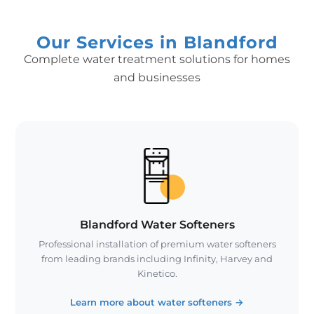
Our Services in Blandford
Complete water treatment solutions for homes
and businesses
Blandford Water Softeners
Professional installation of premium water softeners
from leading brands including Infinity, Harvey and
Kinetico.
Learn more about water softeners
→