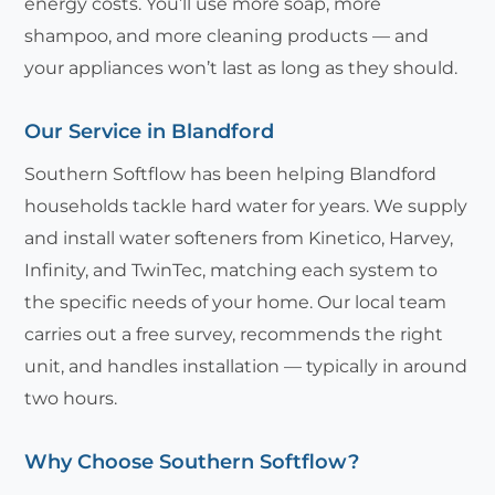
energy costs. You’ll use more soap, more
shampoo, and more cleaning products — and
your appliances won’t last as long as they should.
Our Service in Blandford
Southern Softflow has been helping Blandford
households tackle hard water for years. We supply
and install water softeners from Kinetico, Harvey,
Infinity, and TwinTec, matching each system to
the specific needs of your home. Our local team
carries out a free survey, recommends the right
unit, and handles installation — typically in around
two hours.
Why Choose Southern Softflow?