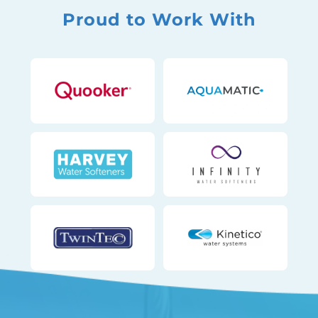
Proud to Work With