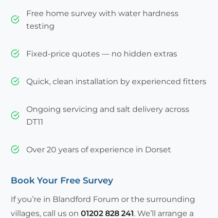
Free home survey with water hardness
testing
Fixed-price quotes — no hidden extras
Quick, clean installation by experienced fitters
Ongoing servicing and salt delivery across
DT11
Over 20 years of experience in Dorset
Book Your Free Survey
If you’re in Blandford Forum or the surrounding
villages, call us on
01202 828 241
. We’ll arrange a