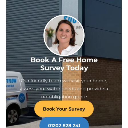
Book A Free Home
Survey Today
Our friendly team will visit your home,
assess your water needs and provide a
no-obligation quote
Book Your Survey
01202 828 241