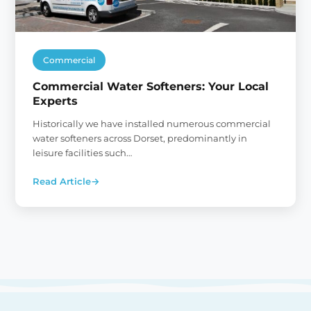
Commercial
Commercial Water Softeners: Your Local
Experts
Historically we have installed numerous commercial
water softeners across Dorset, predominantly in
leisure facilities such…
Read Article
→
:
Commercial
Water
Softeners:
Your
Local
Experts