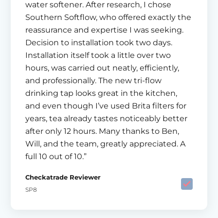
water softener. After research, I chose
Southern Softflow, who offered exactly the
reassurance and expertise I was seeking.
Decision to installation took two days.
Installation itself took a little over two
hours, was carried out neatly, efficiently,
and professionally. The new tri-flow
drinking tap looks great in the kitchen,
and even though I’ve used Brita filters for
years, tea already tastes noticeably better
after only 12 hours. Many thanks to Ben,
Will, and the team, greatly appreciated. A
full 10 out of 10.”
Checkatrade Reviewer
SP8