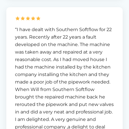
“I have dealt with Southern Softflow for 22
years. Recently after 22 years a fault
developed on the machine. The machine
was taken away and repaired at a very
reasonable cost. As I had moved house I
had the machine installed by the kitchen
company installing the kitchen and they
made a poor job of the pipework needed.
When Will from Southern Softflow
brought the repaired machine back he
rerouted the pipework and put new valves
in and did a very neat and professional job.
I am delighted. A very genuine and
professional company ,a delight to deal