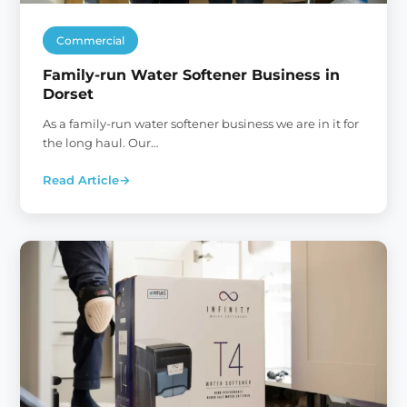
Commercial
Family-run Water Softener Business in
Dorset
As a family-run water softener business we are in it for
the long haul. Our…
Read Article
→
:
Family-
run
Water
Softener
Business
in
Dorset