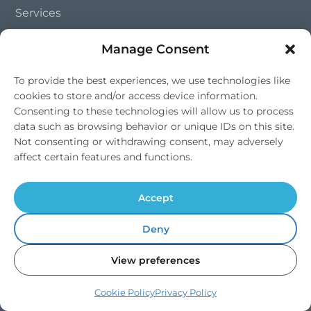
Services
Shop
Manage Consent
To provide the best experiences, we use technologies like
Services
cookies to store and/or access device information.
Consenting to these technologies will allow us to process
Commercial Services
data such as browsing behavior or unique IDs on this site.
Not consenting or withdrawing consent, may adversely
Drinking Water
affect certain features and functions.
Quooker Taps
Accept
Trade Partnerships
Deny
Contact Us
View preferences
01202 828 241
Cookie Policy
Privacy Policy
info@southernsoftflow.co.uk