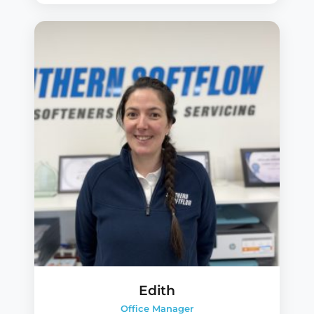
Edith
Office Manager