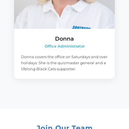
Donna
Office Administrator
Donna covers the office on Saturdays and over
holidays. She is the quizmaster general and a
lifelong Black Cats supporter.
Join Our Team