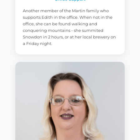
Another member of the Martin family who
supports Edith in the office. When not in the
office, she can be found walking and
conquering mountains - she summited
Snowdon in 2 hours, or at her local brewery on
a Friday night.