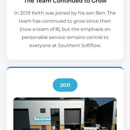
The Team Continued to Grow
In 2019 Keith was joined by his son Ben. The
team has continued to grow since then
(now a team of 8), but the emphasis on
personable service remains central to
everyone at Southern Softflow.
2021