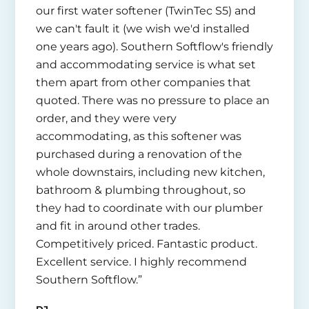
our first water softener (TwinTec S5) and
we can't fault it (we wish we'd installed
one years ago). Southern Softflow's friendly
and accommodating service is what set
them apart from other companies that
quoted. There was no pressure to place an
order, and they were very
accommodating, as this softener was
purchased during a renovation of the
whole downstairs, including new kitchen,
bathroom & plumbing throughout, so
they had to coordinate with our plumber
and fit in around other trades.
Competitively priced. Fantastic product.
Excellent service. I highly recommend
Southern Softflow.”