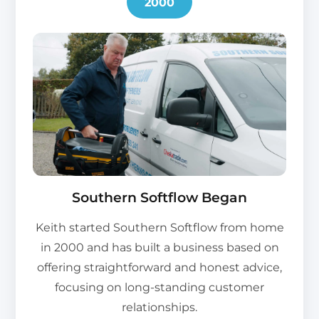
2000
Southern Softflow Began
Keith started Southern Softflow from home
in 2000 and has built a business based on
offering straightforward and honest advice,
focusing on long-standing customer
relationships.