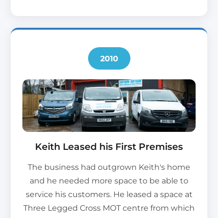
2010
Keith Leased his First Premises
The business had outgrown Keith's home
and he needed more space to be able to
service his customers. He leased a space at
Three Legged Cross MOT centre from which