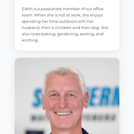
Edith is a passionate member of our office
team. When she is not at work, she enjoys
spending her time outdoors with her
husband, their 4 children and their dog. She
also loves baking, gardening, sewing, and
knitting.