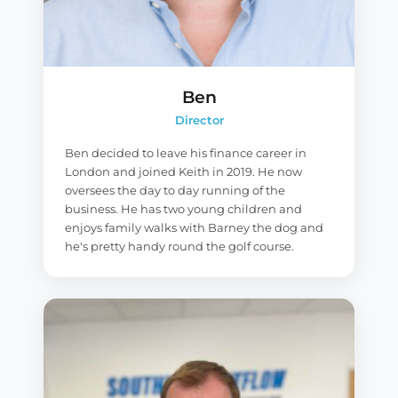
Ben
Director
Ben decided to leave his finance career in
London and joined Keith in 2019. He now
oversees the day to day running of the
business. He has two young children and
enjoys family walks with Barney the dog and
he's pretty handy round the golf course.