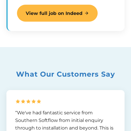
View full job on Indeed
What Our Customers Say
“We've had fantastic service from
Southern Softflow from initial enquiry
through to installation and beyond. This is