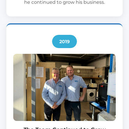
he continued to grow his business.
2019