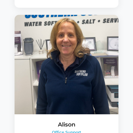
Alison
Office Support