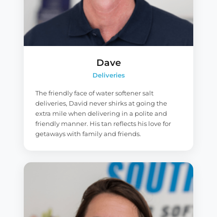
Dave
Deliveries
The friendly face of water softener salt
deliveries, David never shirks at going the
extra mile when delivering in a polite and
friendly manner. His tan reflects his love for
getaways with family and friends.