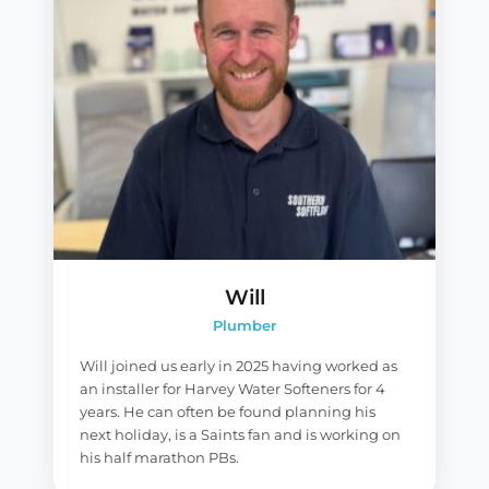
Will
Plumber
Will joined us early in 2025 having worked as
an installer for Harvey Water Softeners for 4
years. He can often be found planning his
next holiday, is a Saints fan and is working on
his half marathon PBs.