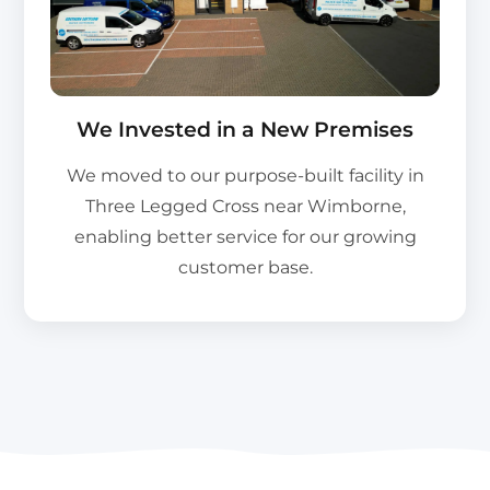
We Invested in a New Premises
We moved to our purpose-built facility in
Three Legged Cross near Wimborne,
enabling better service for our growing
customer base.