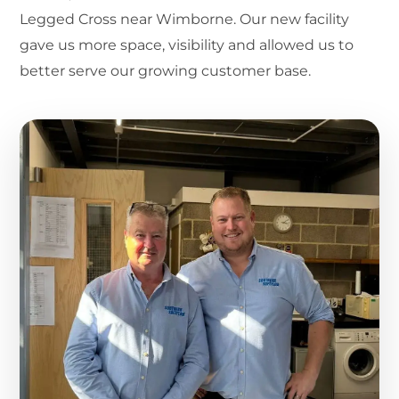
Legged Cross near Wimborne. Our new facility
gave us more space, visibility and allowed us to
better serve our growing customer base.