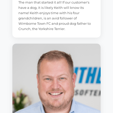
The man that started it all! If our customer's
have a dog, it is likely Keith will know its
name! Keith enjoys time with his four
grandchildren, is an avid follower of
Wimborne Town FC and proud dog father to
Crunch, the Yorkshire Terrier.