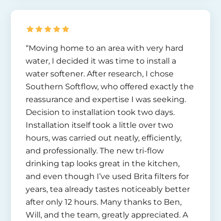
“Moving home to an area with very hard
water, I decided it was time to install a
water softener. After research, I chose
Southern Softflow, who offered exactly the
reassurance and expertise I was seeking.
Decision to installation took two days.
Installation itself took a little over two
hours, was carried out neatly, efficiently,
and professionally. The new tri-flow
drinking tap looks great in the kitchen,
and even though I’ve used Brita filters for
years, tea already tastes noticeably better
after only 12 hours. Many thanks to Ben,
Will, and the team, greatly appreciated. A