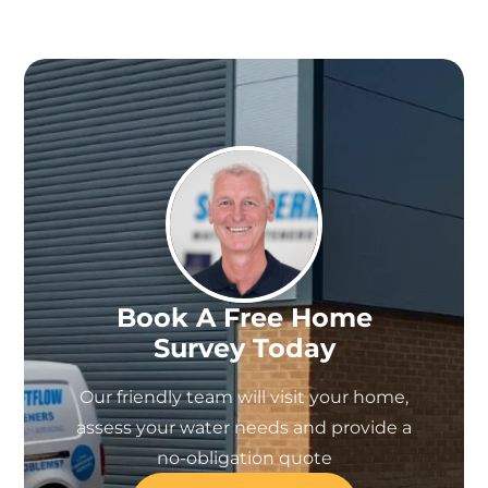
Book A Free Home
Survey Today
Our friendly team will visit your home,
assess your water needs and provide a
no-obligation quote