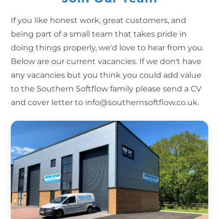
If you like honest work, great customers, and
being part of a small team that takes pride in
doing things properly, we'd love to hear from you.
Below are our current vacancies. If we don't have
any vacancies but you think you could add value
to the Southern Softflow family please send a CV
and cover letter to info@southernsoftflow.co.uk.