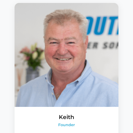
Keith
Founder