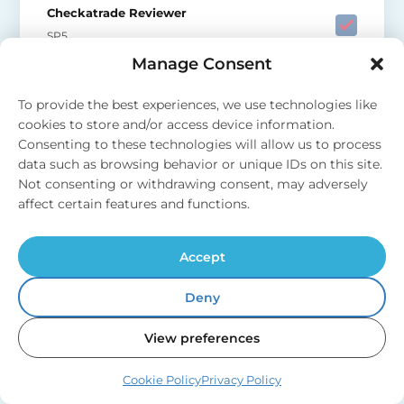
Checkatrade Reviewer
SP5
Manage Consent
To provide the best experiences, we use technologies like
cookies to store and/or access device information.
Consenting to these technologies will allow us to process
data such as browsing behavior or unique IDs on this site.
“Fast response to our enquiry, full
Not consenting or withdrawing consent, may adversely
information provided, work booked for
affect certain features and functions.
following week. Fitter arrived on time,
pleasant, efficient, very tidy and cleaned
Accept
up when work finished. Very neat
pipework, showed us how to isolate soft
Deny
water if required at any time, and showed
us position of new stopcock. Explained
View preferences
how filter system worked, helped us to set
Cookie Policy
Privacy Policy
up App for notifications when salt low.