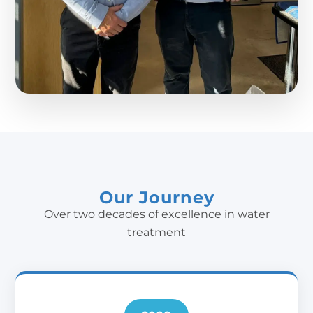
Our Journey
Over two decades of excellence in water
treatment