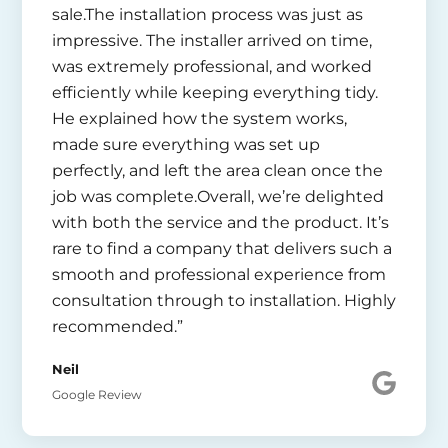
sale.The installation process was just as
impressive. The installer arrived on time,
was extremely professional, and worked
efficiently while keeping everything tidy.
He explained how the system works,
made sure everything was set up
perfectly, and left the area clean once the
job was complete.Overall, we’re delighted
with both the service and the product. It’s
rare to find a company that delivers such a
smooth and professional experience from
consultation through to installation. Highly
recommended.”
Neil
Google Review