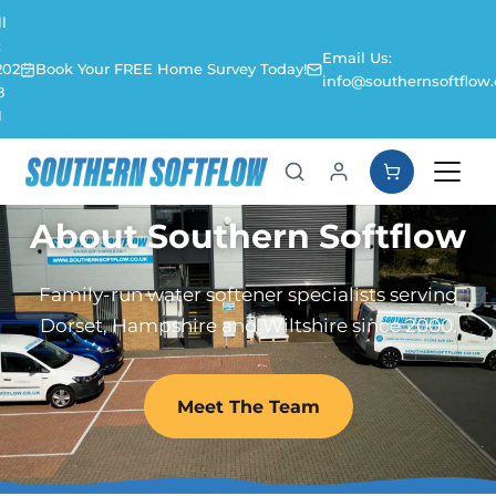
l
:
Email Us:
202
Book Your FREE Home Survey Today!
info@southernsoftflow.
8
1
About Southern Softflow
Family-run water softener specialists serving
Dorset, Hampshire and Wiltshire since 2000.
Meet The Team