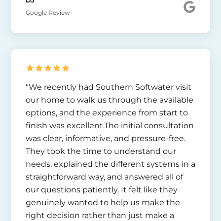
DJ
Google Review
“We recently had Southern Softwater visit
our home to walk us through the available
options, and the experience from start to
finish was excellent.The initial consultation
was clear, informative, and pressure-free.
They took the time to understand our
needs, explained the different systems in a
straightforward way, and answered all of
our questions patiently. It felt like they
genuinely wanted to help us make the
right decision rather than just make a