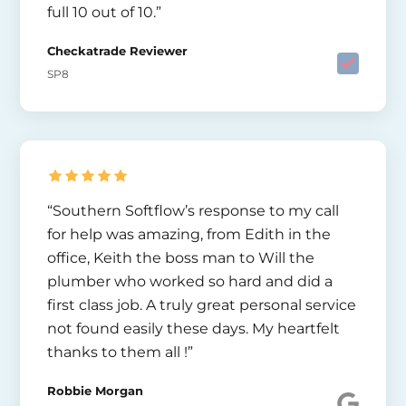
full 10 out of 10.”
Checkatrade Reviewer
SP8
“Southern Softflow’s response to my call
for help was amazing, from Edith in the
office, Keith the boss man to Will the
plumber who worked so hard and did a
first class job. A truly great personal service
not found easily these days. My heartfelt
thanks to them all !”
Robbie Morgan