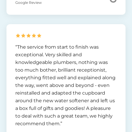
Google Review
“The service from start to finish was
exceptional. Very skilled and
knowledgeable plumbers, nothing was
too much bother, brilliant receptionist,
everything fitted well and explained along
the way, went above and beyond - even
reinstalled and adapted the cupboard
around the new water softener and left us
a box full of gifts and goodies! A pleasure
to deal with such a great team, we highly
recommend them.”