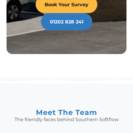
Book Your Survey
01202 828 241
Meet The Team
The friendly faces behind Southern Softflow