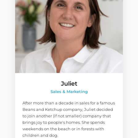
Juliet
Sales & Marketing
After more than a decade in sales for a famous
Beans and Ketchup company, Juliet decided
to join another (if not smaller) company that
brings joy to people's homes. She spends
weekends on the beach or in forests with
children and dog.