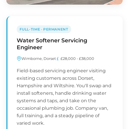
FULL-TIME · PERMANENT
Water Softener Servicing
Engineer
Wimborne, Dorset
£28,000 - £38,000
Field-based servicing engineer visiting
existing customers across Dorset,
Hampshire and Wiltshire. You'll swap and
install softeners, handle drinking water
systems and taps, and take on the
occasional plumbing job. Company van,
full training, and a steady pipeline of
varied work.