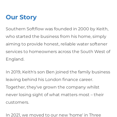
Our Story
Southern Softflow was founded in 2000 by Keith,
who started the business from his home, simply
aiming to provide honest, reliable water softener
services to homeowners across the South West of
England.
In 2019, Keith's son Ben joined the family business
leaving behind his London finance career.
Together, they've grown the company whilst
never losing sight of what matters most – their
customers.
In 2021, we moved to our new 'home' in Three