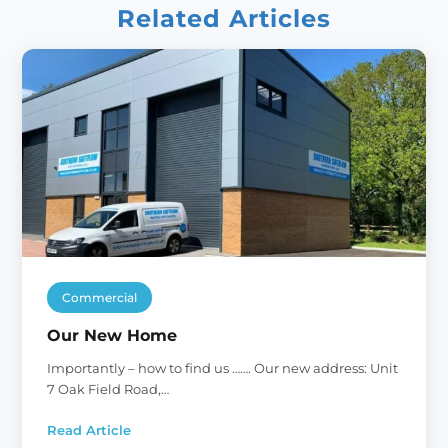
Related Articles
Commercial
Our New Home
Importantly – how to find us ……. Our new address: Unit
7 Oak Field Road,…
Read Article
: