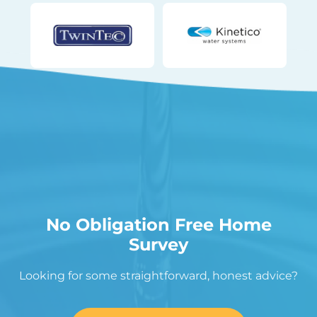
No Obligation Free Home
Survey
Looking for some straightforward, honest advice?