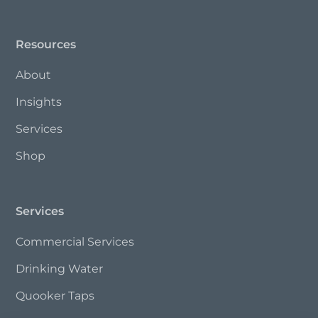
Resources
About
Insights
Services
Shop
Services
Commercial Services
Drinking Water
Quooker Taps