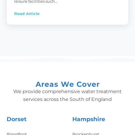
leisure facilities such…
Read Article
:
Commercial
Water
Softeners:
Your
Local
Experts
Areas We Cover
We provide comprehensive water treatment
services across the South of England
Dorset
Hampshire
Blandford
Brockenhurst