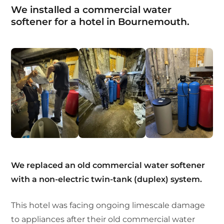
We installed a commercial water
softener for a hotel in Bournemouth.
We replaced an old commercial water softener
with a non-electric twin-tank (duplex) system.
This hotel was facing ongoing limescale damage
to appliances after their old commercial water