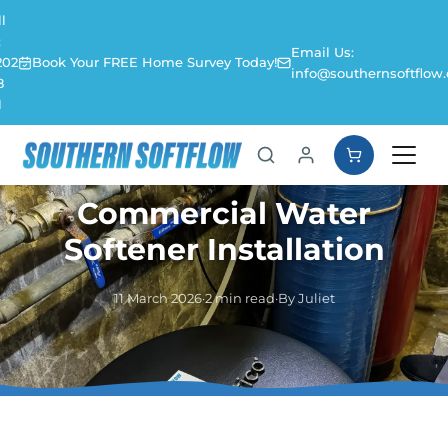
l
:
Email Us:
202
Book Your FREE Home Survey Today!
info@southernsoftflow.
8
1
Commercial Water
Softener Installation
11 March 2026
·
2 min read
·
By Juliet