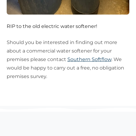
RIP to the old electric water softener!
Should you be interested in finding out more
about a commercial water softener for your
premises please contact
Southern Softflow
. We
would be happy to carry out a free, no obligation
premises survey.