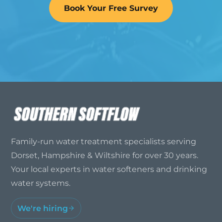
Book Your Free Survey
Family-run water treatment specialists serving
Dorset, Hampshire & Wiltshire for over 30 years.
Your local experts in water softeners and drinking
water systems.
We're hiring