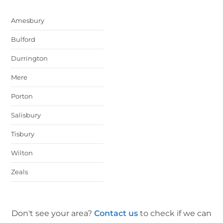
Amesbury
Bulford
Durrington
Mere
Porton
Salisbury
Tisbury
Wilton
Zeals
Don't see your area?
Contact us
to check if we can