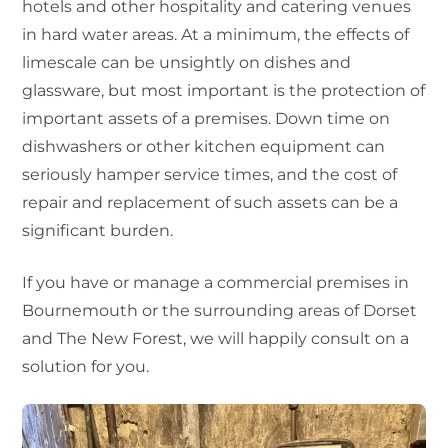
hotels and other hospitality and catering venues
in hard water areas. At a minimum, the effects of
limescale can be unsightly on dishes and
glassware, but most important is the protection of
important assets of a premises. Down time on
dishwashers or other kitchen equipment can
seriously hamper service times, and the cost of
repair and replacement of such assets can be a
significant burden.
If you have or manage a commercial premises in
Bournemouth or the surrounding areas of Dorset
and The New Forest, we will happily consult on a
solution for you.