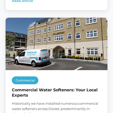
Read Article
:
Family-
run
Water
Softener
Business
in
Dorset
Commercial
Commercial Water Softeners: Your Local
Experts
Historically we have installed numerous commercial
water softeners across Dorset, predominantly in