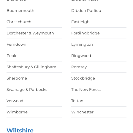
Bournemouth
Dibden Purlieu
Christchurch
Eastleigh
Dorchester & Weymouth
Fordingbridge
Ferndown
Lymington
Poole
Ringwood
Shaftesbury & Gillingham
Romsey
Sherborne
Stockbridge
Swanage & Purbecks
The New Forest
Verwood
Totton
Wimborne
Winchester
Wiltshire