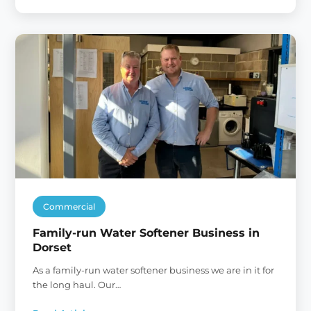
Our
New
Home
Commercial
Family-run Water Softener Business in
Dorset
As a family-run water softener business we are in it for
the long haul. Our…