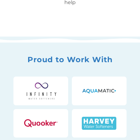
help
Proud to Work With