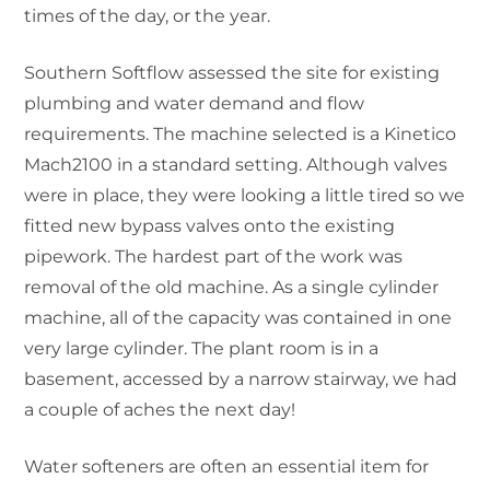
times of the day, or the year.
Southern Softflow assessed the site for existing
plumbing and water demand and flow
requirements. The machine selected is a Kinetico
Mach2100 in a standard setting. Although valves
were in place, they were looking a little tired so we
fitted new bypass valves onto the existing
pipework. The hardest part of the work was
removal of the old machine. As a single cylinder
machine, all of the capacity was contained in one
very large cylinder. The plant room is in a
basement, accessed by a narrow stairway, we had
a couple of aches the next day!
Water softeners are often an essential item for