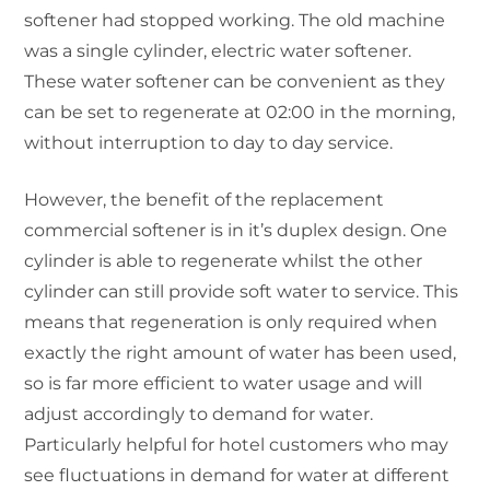
softener had stopped working. The old machine
was a single cylinder, electric water softener.
These water softener can be convenient as they
can be set to regenerate at 02:00 in the morning,
without interruption to day to day service.
However, the benefit of the replacement
commercial softener is in it’s duplex design. One
cylinder is able to regenerate whilst the other
cylinder can still provide soft water to service. This
means that regeneration is only required when
exactly the right amount of water has been used,
so is far more efficient to water usage and will
adjust accordingly to demand for water.
Particularly helpful for hotel customers who may
see fluctuations in demand for water at different