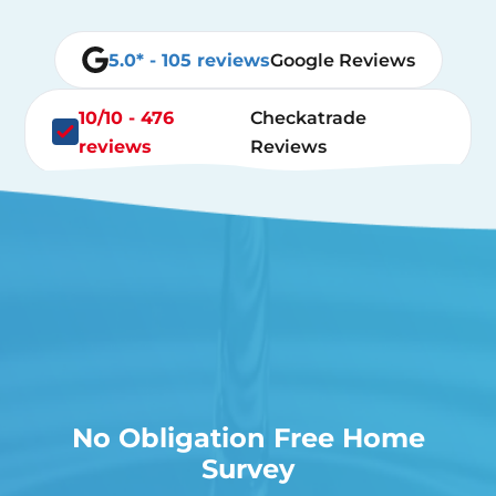
5.0* - 105 reviews
Google Reviews
10/10 - 476
Checkatrade
reviews
Reviews
No Obligation Free Home
Survey