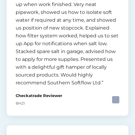
up when work finished. Very neat
pipework, showed us how to isolate soft
water if required at any time, and showed
us position of new stopcock. Explained
how filter system worked, helped us to set
up App for notifications when salt low.
Stacked spare salt in garage, advised how
to apply for more supplies. Presented us
with a delightful gift hamper of locally
sourced products. Would highly
recommend Southern Softflow Ltd.”
Checkatrade Reviewer
BH21