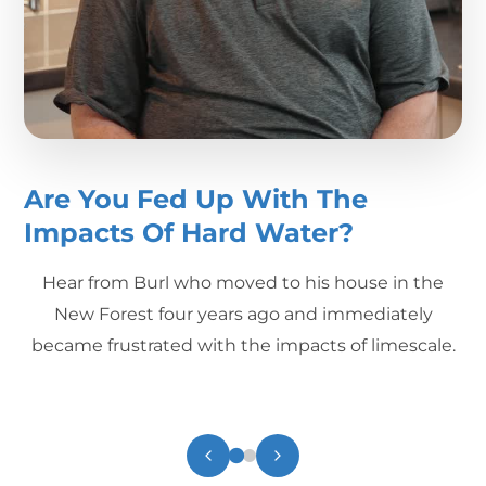
Are You Fed Up With The
Impacts Of Hard Water?
Hear from Burl who moved to his house in the
New Forest four years ago and immediately
became frustrated with the impacts of limescale.