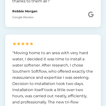
thanks to them all !”
Robbie Morgan
Google Review
“Moving home to an area with very hard
water, I decided it was time to install a
water softener. After research, I chose
Southern Softflow, who offered exactly the
reassurance and expertise I was seeking.
Decision to installation took two days.
Installation itself took a little over two
hours, was carried out neatly, efficiently,
and professionally. The new tri-flow