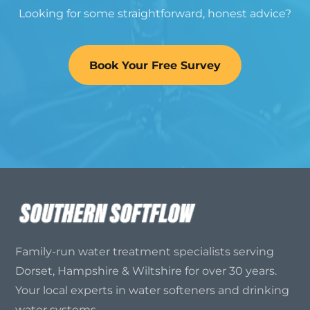
Looking for some straightforward, honest advice?
Book Your Free Survey
Family-run water treatment specialists serving
Dorset, Hampshire & Wiltshire for over 30 years.
Your local experts in water softeners and drinking
water systems.