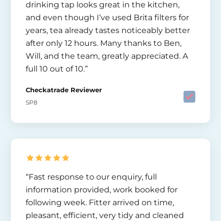
drinking tap looks great in the kitchen,
and even though I’ve used Brita filters for
years, tea already tastes noticeably better
after only 12 hours. Many thanks to Ben,
Will, and the team, greatly appreciated. A
full 10 out of 10.”
Checkatrade Reviewer
SP8
“Fast response to our enquiry, full
information provided, work booked for
following week. Fitter arrived on time,
pleasant, efficient, very tidy and cleaned