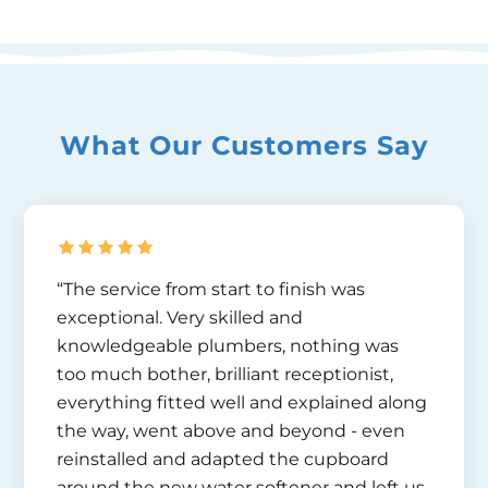
What Our Customers Say
“The service from start to finish was
exceptional. Very skilled and
knowledgeable plumbers, nothing was
too much bother, brilliant receptionist,
everything fitted well and explained along
the way, went above and beyond - even
reinstalled and adapted the cupboard
around the new water softener and left us