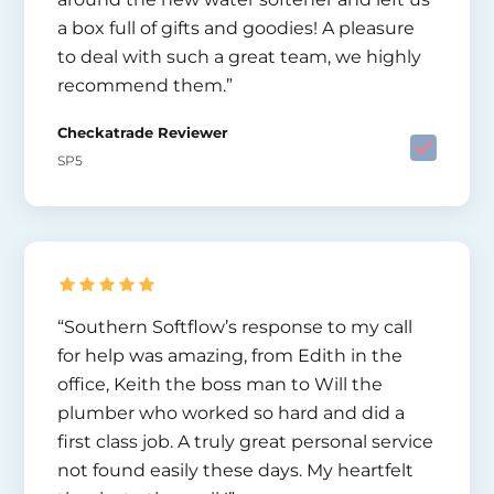
a box full of gifts and goodies! A pleasure
to deal with such a great team, we highly
recommend them.”
Checkatrade Reviewer
SP5
“Southern Softflow’s response to my call
for help was amazing, from Edith in the
office, Keith the boss man to Will the
plumber who worked so hard and did a
first class job. A truly great personal service
not found easily these days. My heartfelt