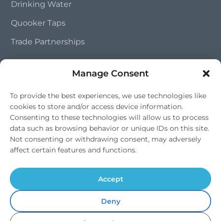
Drinking Water
Quooker Taps
Trade Partnerships
Manage Consent
Contact Us
To provide the best experiences, we use technologies like
01202 828 241
cookies to store and/or access device information.
info@southernsoftflow.co.uk
Consenting to these technologies will allow us to process
Bournemouth, Dorset
data such as browsing behavior or unique IDs on this site.
Not consenting or withdrawing consent, may adversely
Mon-Fri 9am-4pm, Sat 9am-1pm
affect certain features and functions.
Accept
Deny
© 2026 Southern Softflow. All rights reserved. | Water Softeners |
Drinking Water Systems |
Dorset
,
Hampshire
&
Wiltshire