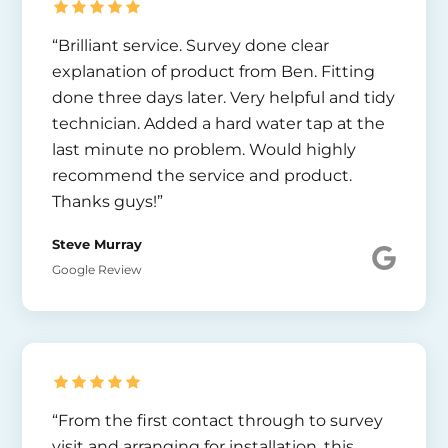
“Brilliant service. Survey done clear
explanation of product from Ben. Fitting
done three days later. Very helpful and tidy
technician. Added a hard water tap at the
last minute no problem. Would highly
recommend the service and product.
Thanks guys!”
Steve Murray
Google Review
“From the first contact through to survey
visit and arranging for installation, this