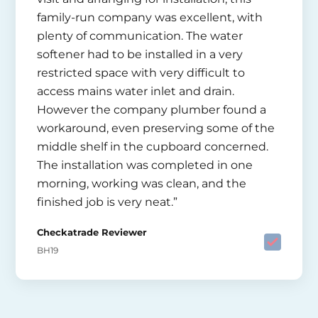
family-run company was excellent, with
plenty of communication. The water
softener had to be installed in a very
restricted space with very difficult to
access mains water inlet and drain.
However the company plumber found a
workaround, even preserving some of the
middle shelf in the cupboard concerned.
The installation was completed in one
morning, working was clean, and the
finished job is very neat.”
Checkatrade Reviewer
BH19