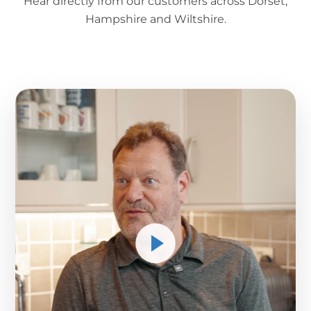
Hear directly from our customers across Dorset,
Hampshire and Wiltshire.