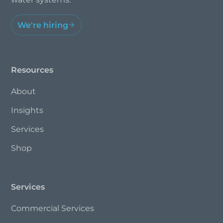
We're hiring
Resources
About
Insights
Services
Shop
Services
Commercial Services