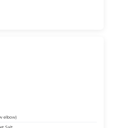
w elbow)
et Salt