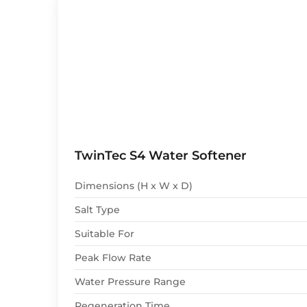
TwinTec S4 Water Softener
Dimensions (H x W x D)
Salt Type
Suitable For
Peak Flow Rate
Water Pressure Range
Regeneration Time