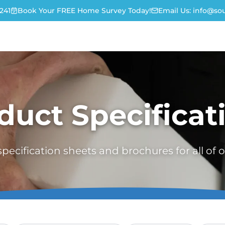
241
Book Your FREE Home Survey Today!
Email Us:
info@sou
duct Specificat
ecification sheets and brochures for all of 