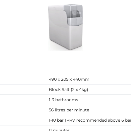
490 x 205 x 440mm
Block Salt (2 x 4kg)
1-3 bathrooms
56 litres per minute
1-10 bar (PRV recommended above 6 ba
11 minutes