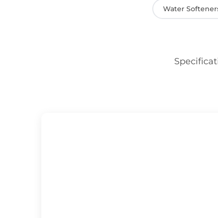
Water Softener
Specificat