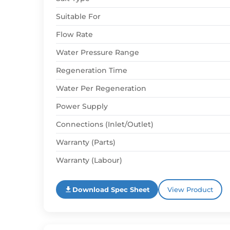
Suitable For
Flow Rate
Water Pressure Range
Regeneration Time
Water Per Regeneration
Power Supply
Connections (Inlet/Outlet)
Warranty (Parts)
Warranty (Labour)
Download Spec Sheet
View Product