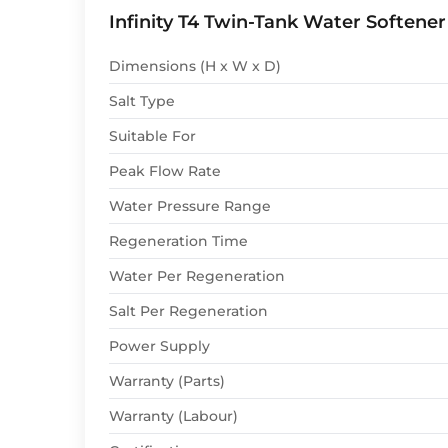
Infinity T4 Twin-Tank Water Softener
Dimensions (H x W x D)
Salt Type
Suitable For
Peak Flow Rate
Water Pressure Range
Regeneration Time
Water Per Regeneration
Salt Per Regeneration
Power Supply
Warranty (Parts)
Warranty (Labour)