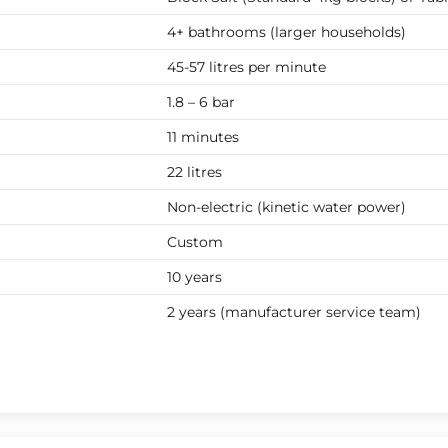
4+ bathrooms (larger households)
45-57 litres per minute
1.8 – 6 bar
11 minutes
22 litres
Non-electric (kinetic water power)
Custom
10 years
2 years (manufacturer service team)