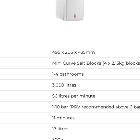
495 x 206 x 435mm
Mini Curve Salt Blocks (4 x 2.15kg blocks
1-4 bathrooms
3,000 litres
56 litres per minute
1-10 bar (PRV recommended above 6 ba
11 minutes
17 litres
300g