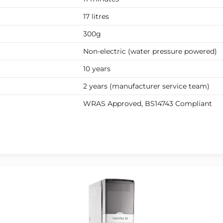
17 litres
300g
Non-electric (water pressure powered)
10 years
2 years (manufacturer service team)
WRAS Approved, BS14743 Compliant