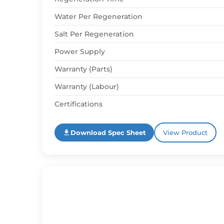
Water Per Regeneration
Salt Per Regeneration
Power Supply
Warranty (Parts)
Warranty (Labour)
Certifications
Download Spec Sheet
View Product