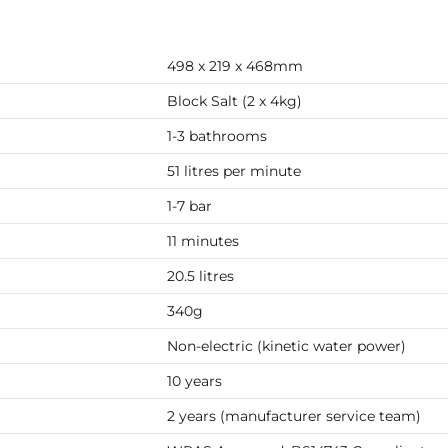
498 x 219 x 468mm
Block Salt (2 x 4kg)
1-3 bathrooms
51 litres per minute
1-7 bar
11 minutes
20.5 litres
340g
Non-electric (kinetic water power)
10 years
2 years (manufacturer service team)