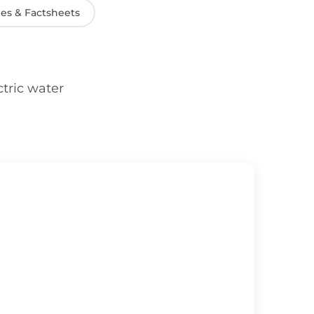
es & Factsheets
ctric water