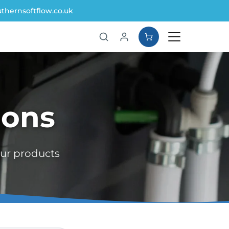
thernsoftflow.co.uk
ions
our products