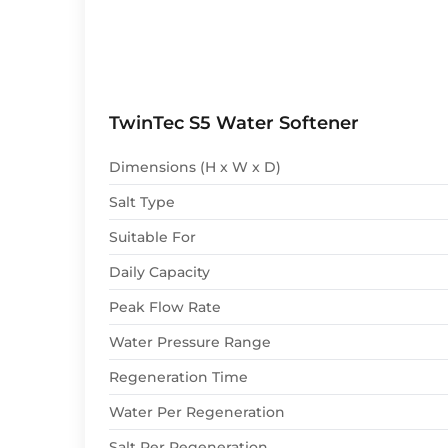
TwinTec S5 Water Softener
Dimensions (H x W x D)
Salt Type
Suitable For
Daily Capacity
Peak Flow Rate
Water Pressure Range
Regeneration Time
Water Per Regeneration
Salt Per Regeneration