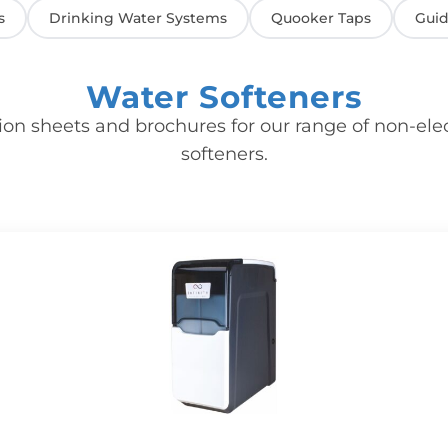
s
Drinking Water Systems
Quooker Taps
Guid
Water Softeners
ion sheets and brochures for our range of non-ele
softeners.