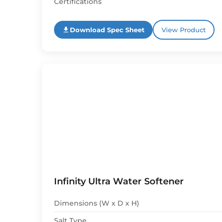
Certifications
Download Spec Sheet
View Product
Infinity Ultra Water Softener
Dimensions (W x D x H)
Salt Type