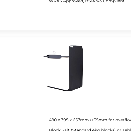
WRAS Approved, BS14743 Compliant
480 x 395 x 657mm (+35mm for overflo
Block Salt (Standard 4kg blocks) or Tabl