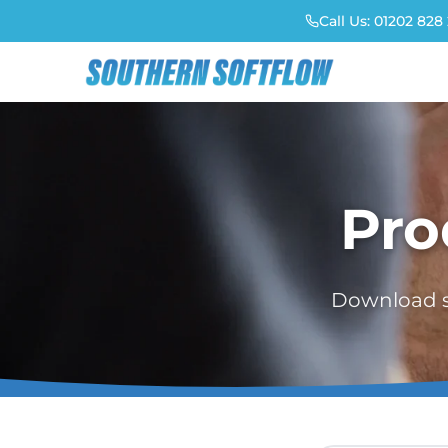
Call Us:
01202 828 
Pro
Download sp