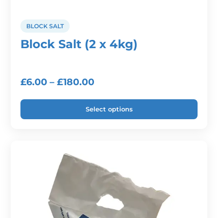
BLOCK SALT
Block Salt (2 x 4kg)
Price
£
6.00
–
£
180.00
range:
Select options
£6.00
through
This
product
£180.00
has
multiple
variants.
The
options
may