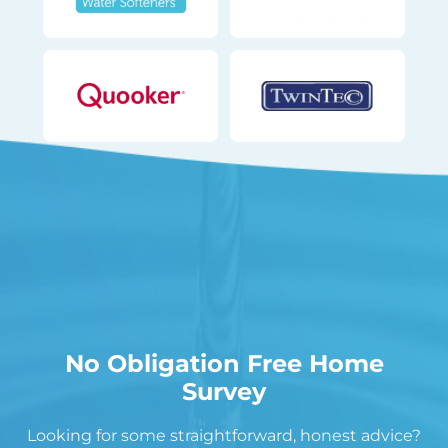
No Obligation Free Home
Survey
Looking for some straightforward, honest advice?