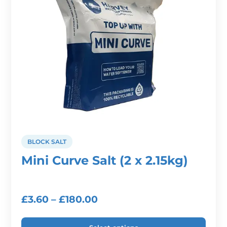
be
chosen
on
the
product
page
BLOCK SALT
Mini Curve Salt (2 x 2.15kg)
Price
£
3.60
–
£
180.00
range: