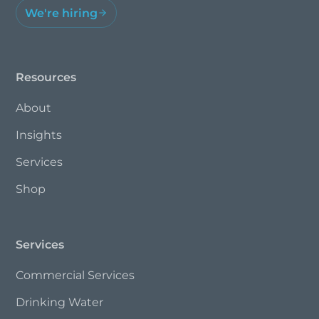
We're hiring
Resources
About
Insights
Services
Shop
Services
Commercial Services
Drinking Water