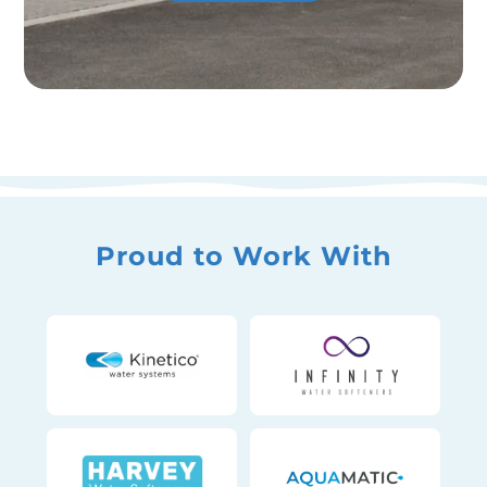
Proud to Work With