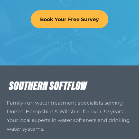
Book Your Free Survey
Family-run water treatment specialists serving
Dorset, Hampshire & Wiltshire for over 30 years.
Your local experts in water softeners and drinking
water systems.