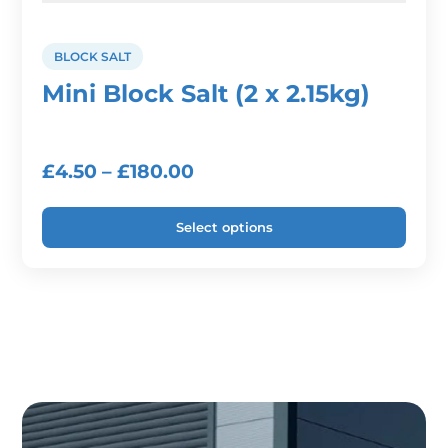
BLOCK SALT
Mini Block Salt (2 x 2.15kg)
Price
£
4.50
–
£
180.00
range:
Select options
£4.50
through
This
product
£180.00
has
multiple
variants.
The
options
may