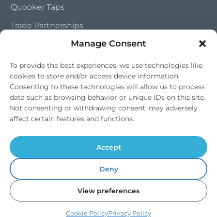
Quooker Taps
Trade Partnerships
Manage Consent
Contact Us
To provide the best experiences, we use technologies like
cookies to store and/or access device information.
01202 828 241
Consenting to these technologies will allow us to process
info@southernsoftflow.co.uk
data such as browsing behavior or unique IDs on this site.
Not consenting or withdrawing consent, may adversely
Bournemouth, Dorset
affect certain features and functions.
Mon-Fri 9am-4pm, Sat 9am-1pm
Accept
Deny
© 2026 Southern Softflow. All rights reserved. | Water Softeners |
View preferences
Drinking Water Systems |
Dorset
,
Hampshire
&
Wiltshire
Terms & Conditions
Cookie Policy
Privacy Policy
Cookie Policy
Privacy Policy