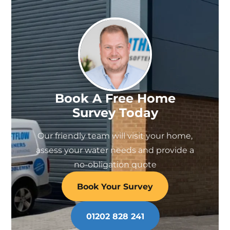
be
chosen
on
the
product
page
Book A Free Home
Survey Today
Our friendly team will visit your home,
assess your water needs and provide a
no-obligation quote
Book Your Survey
01202 828 241