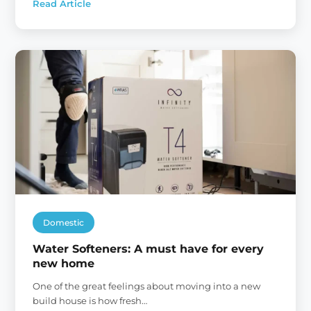
Read Article
:
The
Hard
Water
Tax
Domestic
Water Softeners: A must have for every
new home
One of the great feelings about moving into a new
build house is how fresh…