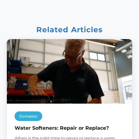
Related Articles
Domestic
Water Softeners: Repair or Replace?
When is the right time to repair or replace a water