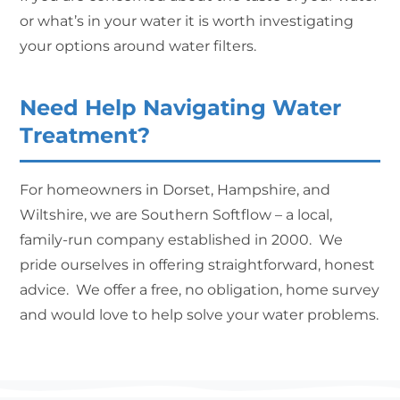
or what’s in your water it is worth investigating
your options around water filters.
Need Help Navigating Water
Treatment?
For homeowners in Dorset, Hampshire, and
Wiltshire, we are Southern Softflow – a local,
family-run company established in 2000. We
pride ourselves in offering straightforward, honest
advice. We offer a free, no obligation, home survey
and would love to help solve your water problems.