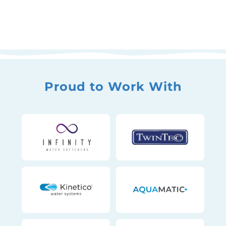
Proud to Work With