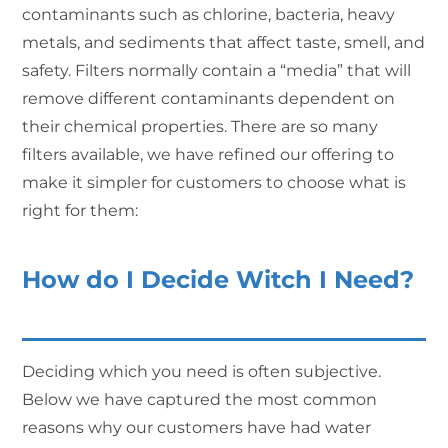
contaminants such as chlorine, bacteria, heavy
metals, and sediments that affect taste, smell, and
safety. Filters normally contain a “media” that will
remove different contaminants dependent on
their chemical properties. There are so many
filters available, we have refined our offering to
make it simpler for customers to choose what is
right for them:
How do I Decide Witch I Need?
Deciding which you need is often subjective.
Below we have captured the most common
reasons why our customers have had water