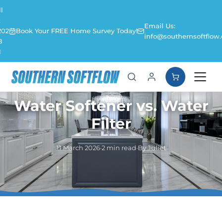
l
:
Email Us:
202
Book Your FREE Home Survey Today!
info@southernsoftflow.
8
1
Water Softener vs. Water
Filter
11 March 2026
·
2 min read
·
By Juliet