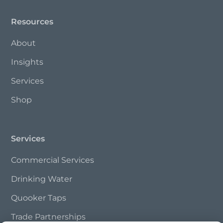
Resources
About
Insights
Services
Shop
Services
Commercial Services
Drinking Water
Quooker Taps
Trade Partnerships