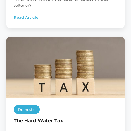
softener?
Read Article
:
Water
Softeners:
Repair
or
Replace?
Domestic
The Hard Water Tax