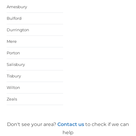
Amesbury
Bulford
Durrington
Mere
Porton
Salisbury
Tisbury
Wilton
Zeals
Don't see your area?
Contact us
to check if we can
help