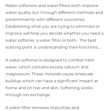
Water softeners and water filters both improve
water quality but through different methods and
predominantly with different outcomes.
Establishing what you are trying to eliminate or
improve will help you decide whether you need a
water softener, a water filter or both. The best
starting point is understanding their functions…
A water softener is designed to combat hard
water, which contains excess calcium and
magnesium. These minerals cause limescale
buildup which can have a significant impact at
home and on hair and skin. Softening works
through ion exchange.
A water filter removes impurities and