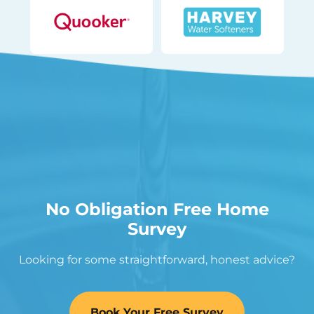
No Obligation Free Home
Survey
Looking for some straightforward, honest advice?
Book Your Free Survey