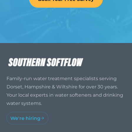
Family-run water treatment specialists serving
Dorset, Hampshire & Wiltshire for over 30 years.
Your local experts in water softeners and drinking
water systems.
We're hiring