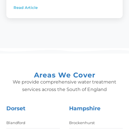
Read Article
:
Water
Softeners:
A
must
have
for
every
new
home
Areas We Cover
We provide comprehensive water treatment
services across the South of England
Dorset
Hampshire
Blandford
Brockenhurst