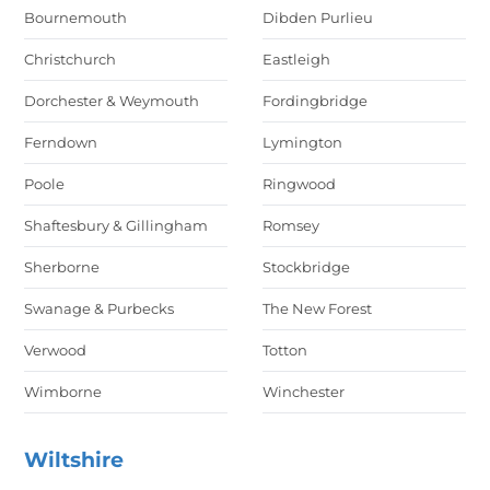
Bournemouth
Dibden Purlieu
Christchurch
Eastleigh
Dorchester & Weymouth
Fordingbridge
Ferndown
Lymington
Poole
Ringwood
Shaftesbury & Gillingham
Romsey
Sherborne
Stockbridge
Swanage & Purbecks
The New Forest
Verwood
Totton
Wimborne
Winchester
Wiltshire