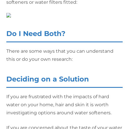
softeners or water filters fitted:
Do I Need Both?
There are some ways that you can understand
this or do your own research:
Deciding on a Solution
If you are frustrated with the impacts of hard
water on your home, hair and skin it is worth
investigating options around water softeners.
If you are concerned about the taste of your water