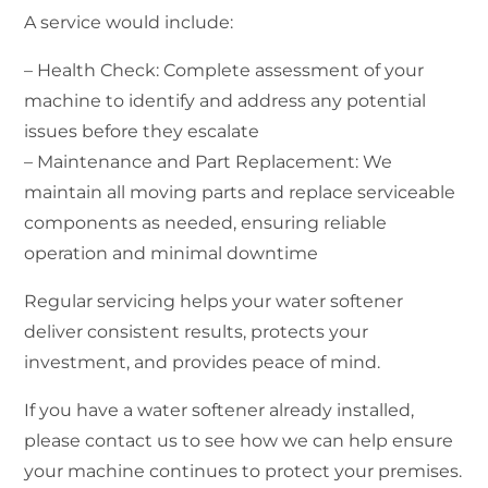
A service would include:
– Health Check: Complete assessment of your
machine to identify and address any potential
issues before they escalate
– Maintenance and Part Replacement: We
maintain all moving parts and replace serviceable
components as needed, ensuring reliable
operation and minimal downtime
Regular servicing helps your water softener
deliver consistent results, protects your
investment, and provides peace of mind.
If you have a water softener already installed,
please contact us to see how we can help ensure
your machine continues to protect your premises.