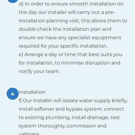
d) In order to ensure smooth installation on
the day our installer will carrry out a pre-
installation planning visit, this allows them to
double check the installation plan and
ensure we have any specialist equiptment
required for your specific installation.
e) Arrange a day or time that best suits you
for installation, to minimise disruption and
notify your team.
Installation
4
f) Our installer will isolate water supply briefly,
install softener and bypass system, connect
to existing plumbing, install drainage, test
system thoroughly, commission and
calibrate.