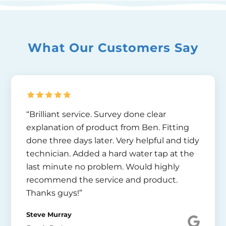
What Our Customers Say
“Brilliant service. Survey done clear
explanation of product from Ben. Fitting
done three days later. Very helpful and tidy
technician. Added a hard water tap at the
last minute no problem. Would highly
recommend the service and product.
Thanks guys!”
Steve Murray