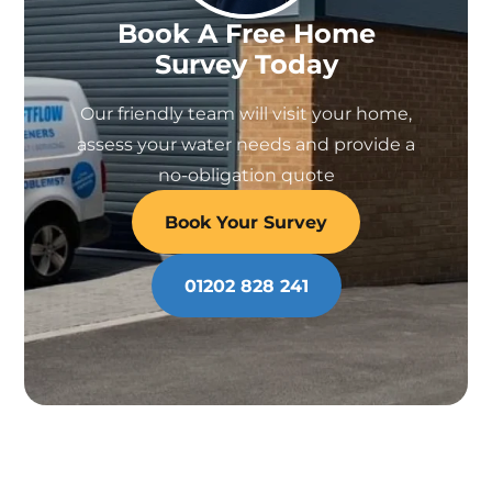
Book A Free Home
Survey Today
Our friendly team will visit your home,
assess your water needs and provide a
no-obligation quote
Book Your Survey
01202 828 241