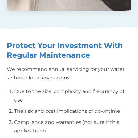
Protect Your Investment With
Regular Maintenance
We recommend annual servicing for your water
softener for a few reasons:
Due to the size, complexity and frequency of
use
The risk and cost implications of downtime
Compliance and warranties (not sure if this
applies here)