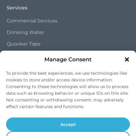
Services
Commercial Services
Drinking Water
Quooker Taps
Trade Partnerships
Manage Consent
To provide the best experiences, we use technologies like
Contact Us
cookies to store and/or access device information.
Consenting to these technologies will allow us to process
01202 828 241
data such as browsing behavior or unique IDs on this site.
info@southernsoftflow.co.uk
Not consenting or withdrawing consent, may adversely
affect certain features and functions.
Bournemouth, Dorset
Mon-Fri 9am-4pm, Sat 9am-1pm
Accept