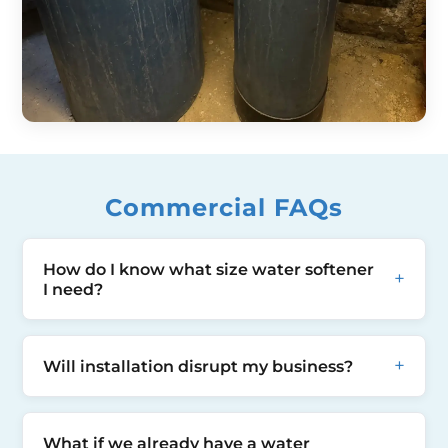
Commercial FAQs
How do I know what size water softener
+
I need?
This is our job to guide you. During our
+
Will installation disrupt my business?
survey of your premises we will ask you
questions about your water usage,
Most commercial installations require only
frequency, volume, peaks as well as
What if we already have a water