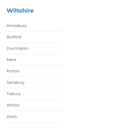
Wiltshire
Amesbury
Bulford
Durrington
Mere
Porton
Salisbury
Tisbury
Wilton
Zeals