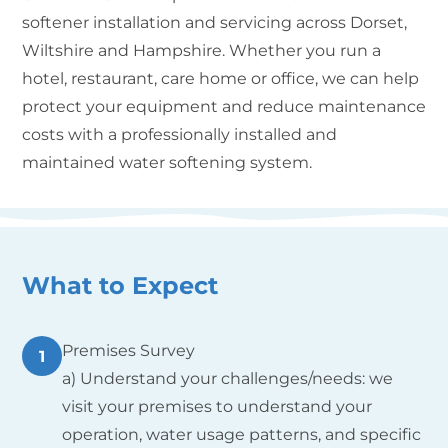
softener installation and servicing across Dorset,
Wiltshire and Hampshire. Whether you run a
hotel, restaurant, care home or office, we can help
protect your equipment and reduce maintenance
costs with a professionally installed and
maintained water softening system.
What to Expect
Premises Survey
1
a) Understand your challenges/needs: we
visit your premises to understand your
operation, water usage patterns, and specific