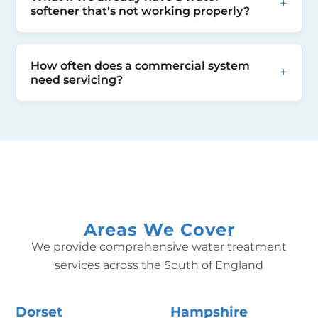
brief water supply interruptions (2-4 hours),
+
assessing your site specific details such as
softener that's not working properly?
we will work with you to minimise impact on
space available etc.
your business and customers.
If you can, before calling us, we would
How often does a commercial system
recommend establishing the manufacturer
+
need servicing?
of the softener and providing us with some
pictures of your current softener. This will
We recommend annual servicing for
allow us to establish make and model and
commercial installations. High-use systems
ensure we have the correct servicing kit in if
may benefit from twice-yearly checks. Our
needed.
service contracts include scheduled
maintenance.
Areas We Cover
We provide comprehensive water treatment
services across the South of England
Dorset
Hampshire