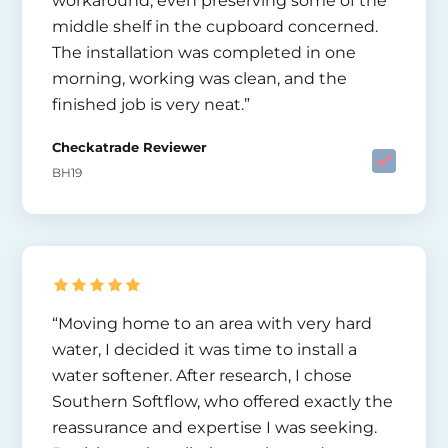
workaround, even preserving some of the
middle shelf in the cupboard concerned.
The installation was completed in one
morning, working was clean, and the
finished job is very neat.”
Checkatrade Reviewer
BH19
“Moving home to an area with very hard
water, I decided it was time to install a
water softener. After research, I chose
Southern Softflow, who offered exactly the
reassurance and expertise I was seeking.