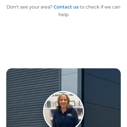
Don't see your area?
Contact us
to check if we can
help