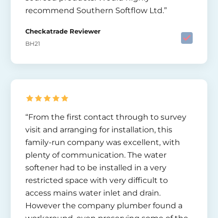
recommend Southern Softflow Ltd.”
Checkatrade Reviewer
BH21
“From the first contact through to survey
visit and arranging for installation, this
family-run company was excellent, with
plenty of communication. The water
softener had to be installed in a very
restricted space with very difficult to
access mains water inlet and drain.
However the company plumber found a