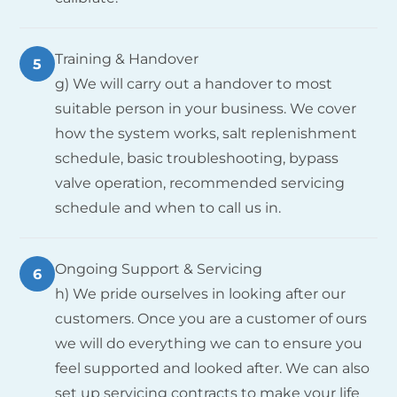
Training & Handover
5
g) We will carry out a handover to most
suitable person in your business. We cover
how the system works, salt replenishment
schedule, basic troubleshooting, bypass
valve operation, recommended servicing
schedule and when to call us in.
Ongoing Support & Servicing
6
h) We pride ourselves in looking after our
customers. Once you are a customer of ours
we will do everything we can to ensure you
feel supported and looked after. We can also
set up servicing contracts to make your life