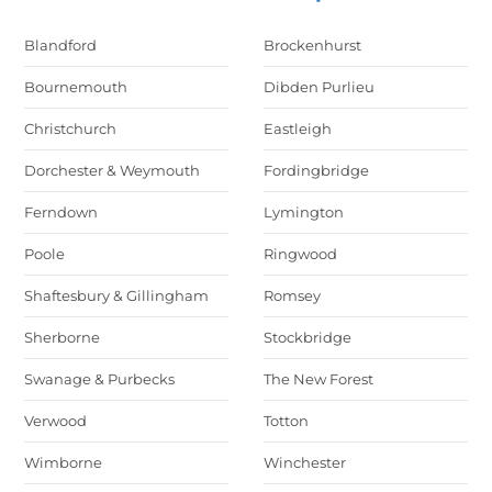
Blandford
Brockenhurst
Bournemouth
Dibden Purlieu
Christchurch
Eastleigh
Dorchester & Weymouth
Fordingbridge
Ferndown
Lymington
Poole
Ringwood
Shaftesbury & Gillingham
Romsey
Sherborne
Stockbridge
Swanage & Purbecks
The New Forest
Verwood
Totton
Wimborne
Winchester