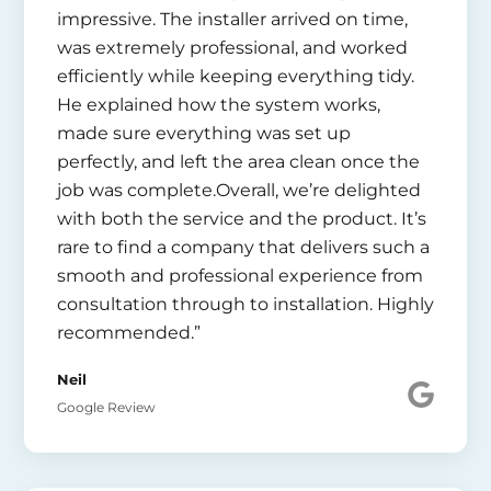
impressive. The installer arrived on time,
was extremely professional, and worked
efficiently while keeping everything tidy.
He explained how the system works,
made sure everything was set up
perfectly, and left the area clean once the
job was complete.Overall, we’re delighted
with both the service and the product. It’s
rare to find a company that delivers such a
smooth and professional experience from
consultation through to installation. Highly
recommended.”
Neil
Google Review