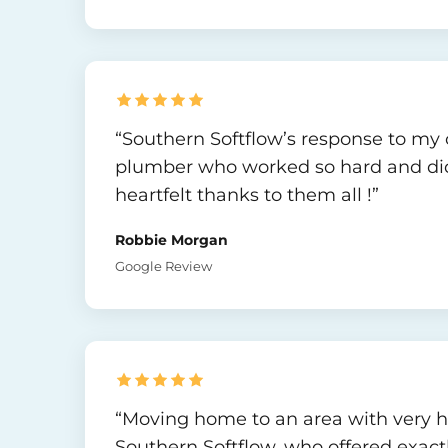
“Southern Softflow’s response to my c
plumber who worked so hard and did a 
heartfelt thanks to them all !”
Robbie Morgan
Google Review
“Moving home to an area with very har
Southern Softflow, who offered exactl