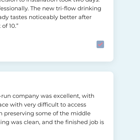
ofessionally. The new tri-flow drinking
eady tastes noticeably better after
of 10.”
ily-run company was excellent, with
ce with very difficult to access
n preserving some of the middle
ng was clean, and the finished job is