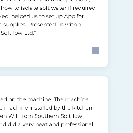
ow to isolate soft water if required
ed, helped us to set up App for
e supplies. Presented us with a
Softflow Ltd.”
eloped on the machine. The machine
e machine installed by the kitchen
en Will from Southern Softflow
d did a very neat and professional