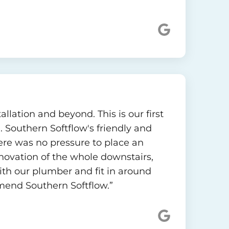
llation and beyond. This is our first
. Southern Softflow's friendly and
re was no pressure to place an
novation of the whole downstairs,
th our plumber and fit in around
mmend Southern Softflow.”