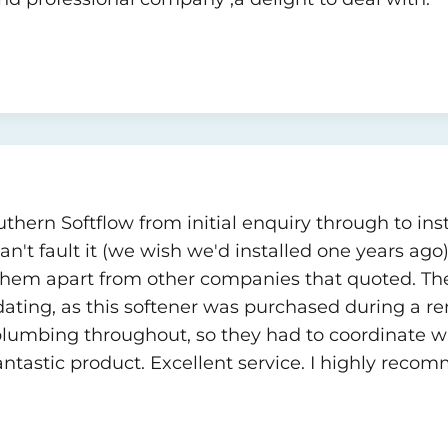
hern Softflow from initial enquiry through to insta
n't fault it (we wish we'd installed one years ago)
hem apart from other companies that quoted. The
ting, as this softener was purchased during a re
lumbing throughout, so they had to coordinate wi
antastic product. Excellent service. I highly reco