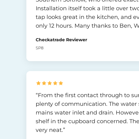
Installation itself took a little over 
tap looks great in the kitchen, and ev
only 12 hours. Many thanks to Ben, Wil
Checkatrade Reviewer
SP8
“From the first contact through to su
plenty of communication. The water so
mains water inlet and drain. Howev
shelf in the cupboard concerned. The
very neat.”