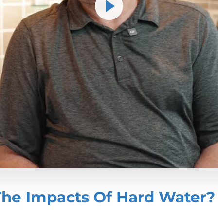
The Impacts Of Hard Water?