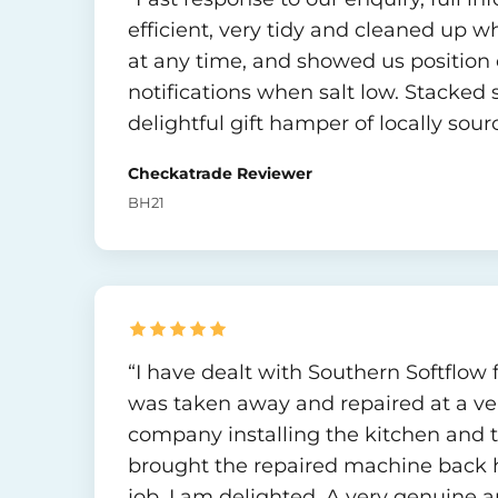
efficient, very tidy and cleaned up w
at any time, and showed us position 
notifications when salt low. Stacked 
delightful gift hamper of locally so
Checkatrade Reviewer
BH21
“I have dealt with Southern Softflow 
was taken away and repaired at a ver
company installing the kitchen and 
brought the repaired machine back h
job. I am delighted. A very genuine a