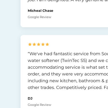
Micheal Chase
Google Review
“We've had fantastic service from Sout
water softener (TwinTec S5) and we ca
accommodating service is what set t
order, and they were very accommoda
including new kitchen, bathroom & p
other trades. Competitively priced. F
DJ
Google Review