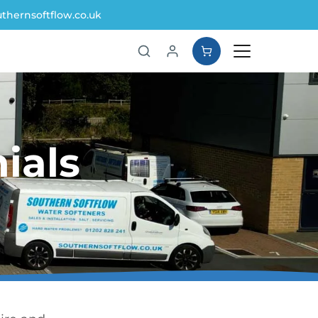
thernsoftflow.co.uk
ials