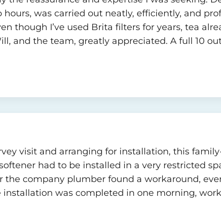
two hours, was carried out neatly, efficiently, and pr
en though I’ve used Brita filters for years, tea alr
l, and the team, greatly appreciated. A full 10 out 
rvey visit and arranging for installation, this fam
ftener had to be installed in a very restricted spa
er the company plumber found a workaround, eve
 installation was completed in one morning, worki