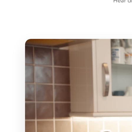
Hear d