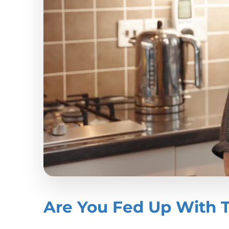
Are You Fed Up With 