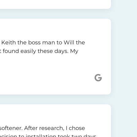
, Keith the boss man to Will the
t found easily these days. My
oftener. After research, I chose
ision to installation took two days.