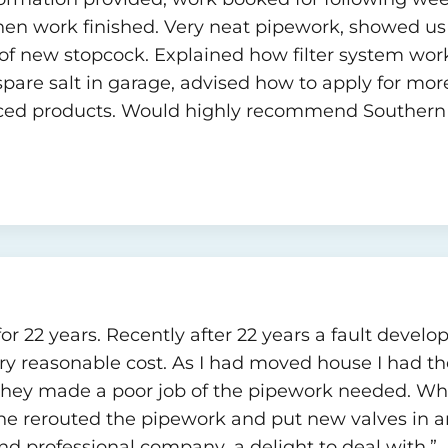
hen work finished. Very neat pipework, showed us h
of new stopcock. Explained how filter system work
spare salt in garage, advised how to apply for mor
urced products. Would highly recommend Southern 
for 22 years. Recently after 22 years a fault dev
y reasonable cost. As I had moved house I had th
they made a poor job of the pipework needed. Wh
e rerouted the pipework and put new valves in an
nd professional company ,a delight to deal with.”