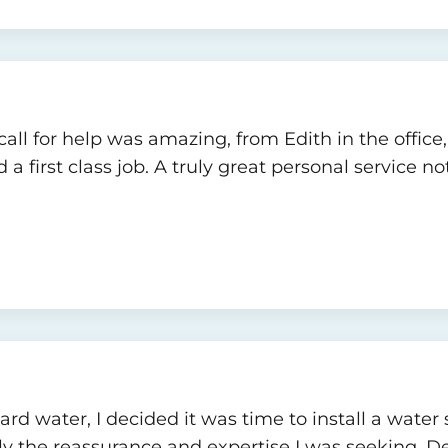
all for help was amazing, from Edith in the office
first class job. A truly great personal service no
d water, I decided it was time to install a water s
y the reassurance and expertise I was seeking. Dec