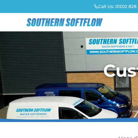
Call Us:
01202 828 
Cus