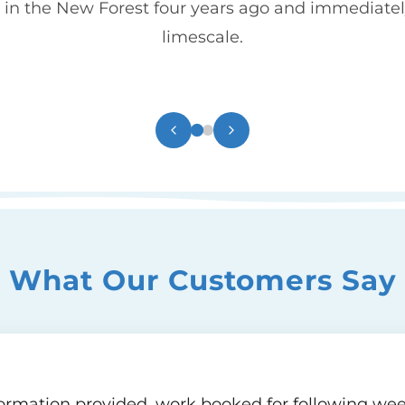
in the New Forest four years ago and immediatel
limescale.
What Our Customers Say
nformation provided, work booked for following week