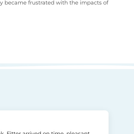
y became frustrated with the impacts of
. Fitter arrived on time, pleasant,