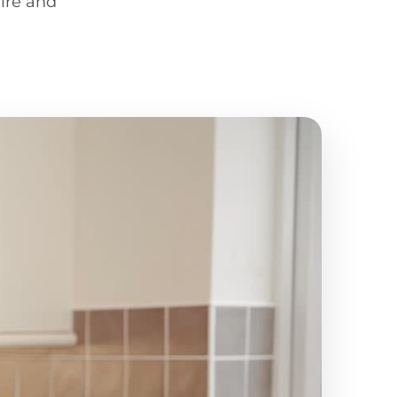
ire and