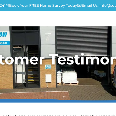
241
Book Your FREE Home Survey Today!
Email Us:
info@sou
tomer Testimon