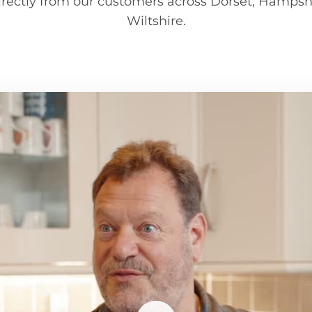
irectly from our customers across Dorset, Hampsh
Wiltshire.