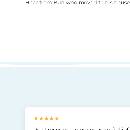
Hear from Burl who moved to his house 
“Fast response to our enquiry, full i